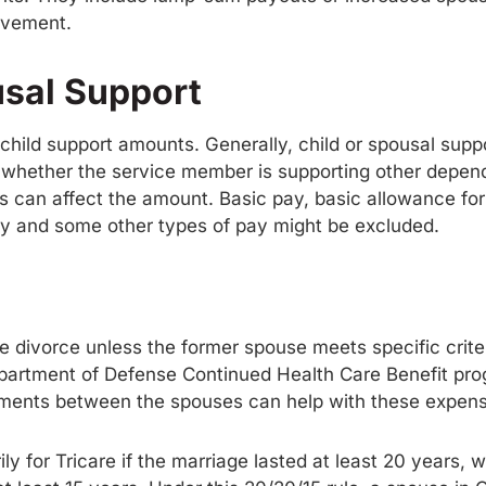
olvement.
usal Support
d child support amounts. Generally, child or spousal sup
 whether the service member is supporting other depend
ps can affect the amount. Basic pay, basic allowance fo
ay and some other types of pay might be excluded.
the divorce unless the former spouse meets specific cri
artment of Defense Continued Health Care Benefit progr
ments between the spouses can help with these expen
 for Tricare if the marriage lasted at least 20 years, wi