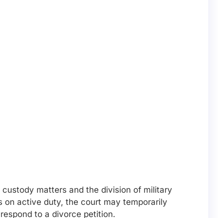
 custody matters and the division of military
is on active duty, the court may temporarily
espond to a divorce petition.