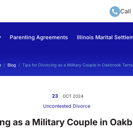
Call
y
Parenting Agreements
Illinois Marital Sett
e
/
Blog
/
Tips for Divorcing as a Military Couple in Oakbrook Terra
23
OCT 2024
Uncontested Divorce
ing as a Military Couple in Oakb