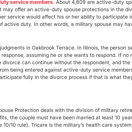
duty service members
. About 4,809 are active-duty sp
ct may offer an active-duty spouse protections in the d
er service would affect his or her ability to participate 
of active duty. In other words, a military spouse may hav
 judgments in Oakbrook Terrace. In Illinois, the person 
e a response, assuming he or she wants to respond. If no
divorce can continue without the respondent, and the t
om being entered against active-duty service members un
ticipate fully in the divorce process if that is what the
se Protection deals with the division of military retire
nefits, the couple must have been married at least 10 y
e 10/10 rule). Tricare is the military’s health care syst