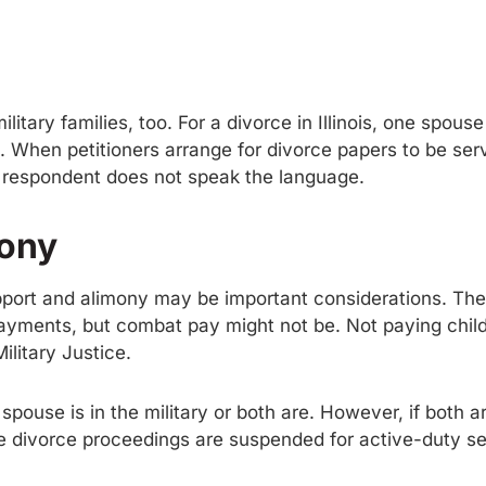
itary families, too. For a divorce in Illinois, one spouse
s. When petitioners arrange for divorce papers to be se
he respondent does not speak the language.
mony
upport and alimony may be important considerations. The
payments, but combat pay might not be. Not paying chil
ilitary Justice.
use is in the military or both are. However, if both are
he divorce proceedings are suspended for active-duty s