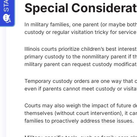
Special Considerat
In military families, one parent (or maybe bot
custody or regular visitation tricky for serv
Illinois courts prioritize children’s best inte
primary custody to the nonmilitary parent if 
military parent can request custody modificat
Temporary custody orders are one way that cou
even if parents cannot meet custody or visita
Courts may also weigh the impact of future 
themselves (without court intervention), it ca
families to proactively address these issues.