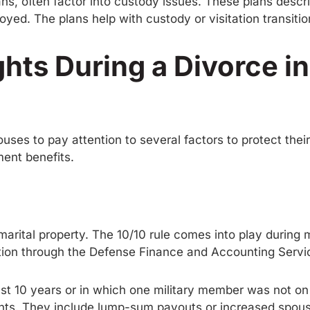
lans, often factor into custody issues. These plans descr
loyed. The plans help with custody or visitation transiti
ghts During a Divorce i
ouses to pay attention to several factors to protect the
ment benefits.
n marital property. The 10/10 rule comes into play durin
rtion through the Defense Finance and Accounting Servi
st 10 years or in which one military member was not on 
ments. They include lump-sum payouts or increased spou