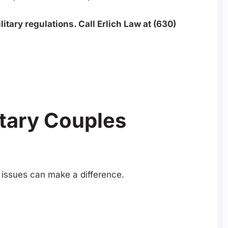
itary regulations. Call Erlich Law at (630)
itary Couples
y issues can make a difference.