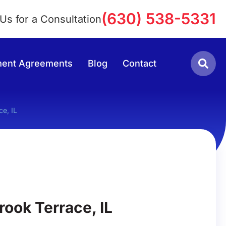
(630) 538-5331
 Us for a Consultation
lement Agreements
Blog
Contact
ce, IL
rook Terrace, IL