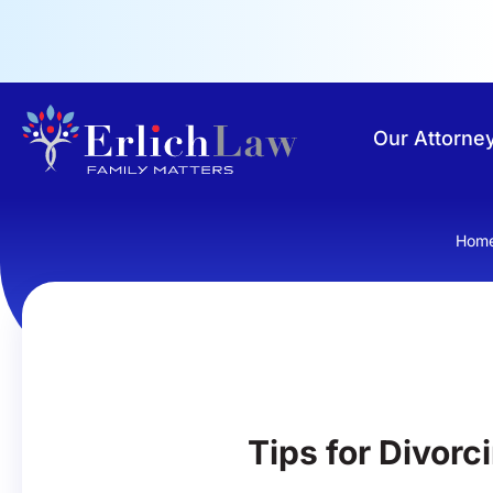
Our Attorne
Hom
Tips for Divorc