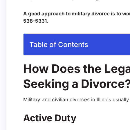
A good approach to military divorce is to wo
538-5331.
Table of Contents
How Does the Legal
Seeking a Divorce
Military and civilian divorces in Illinois us
Active Duty