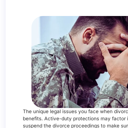
The unique legal issues you face when divorci
benefits. Active-duty protections may factor i
suspend the divorce proceedings to make sure