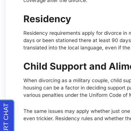
coverage after the divorce.
Residency
Residency requirements apply for divorce in mil
days or been stationed there at least 90 day
translated into the local language, even if t
Child Support and Ali
When divorcing as a military couple, child s
housing can be a factor in deciding support 
various penalties under the Uniform Code of M
The same issues may apply whether just one spo
even trickier. Residency rules and whether t