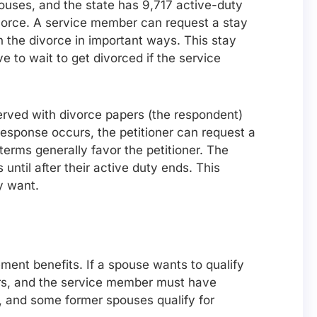
ouses, and the state has 9,717 active-duty
ivorce. A service member can request a stay
in the divorce in important ways. This stay
e to wait to get divorced if the service
served with divorce papers (the respondent)
 response occurs, the petitioner can request a
erms generally favor the petitioner. The
til after their active duty ends. This
y want.
ment benefits. If a spouse wants to qualify
ears, and the service member must have
em, and some former spouses qualify for