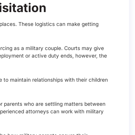
sitation
t places. These logistics can make getting
vorcing as a military couple. Courts may give
 deployment or active duty ends, however, the
to maintain relationships with their children
r parents who are settling matters between
Experienced attorneys can work with military