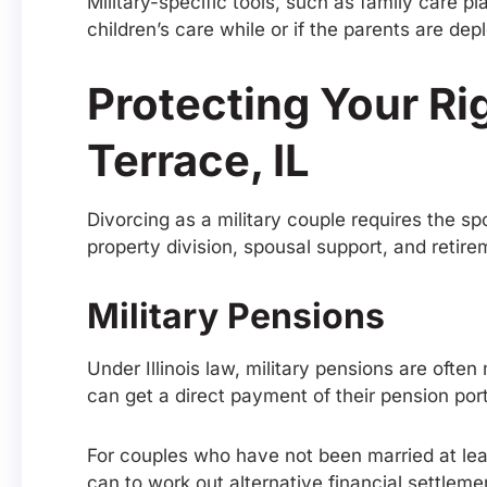
Military-specific tools, such as family care p
children’s care while or if the parents are dep
Protecting Your Ri
Terrace, IL
Divorcing as a military couple requires the sp
property division, spousal support, and retire
Military Pensions
Under Illinois law, military pensions are ofte
can get a direct payment of their pension po
For couples who have not been married at lea
can to work out alternative financial settle