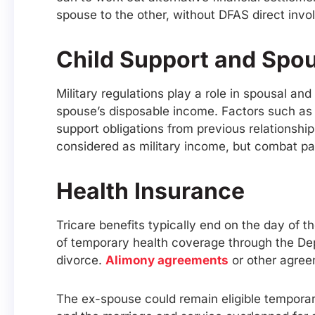
spouse to the other, without DFAS direct inv
Child Support and Spo
Military regulations play a role in spousal an
spouse’s disposable income. Factors such as
support obligations from previous relationshi
considered as military income, but combat p
Health Insurance
Tricare benefits typically end on the day of 
of temporary health coverage through the Dep
divorce.
Alimony agreements
or other agree
The ex-spouse could remain eligible temporarily