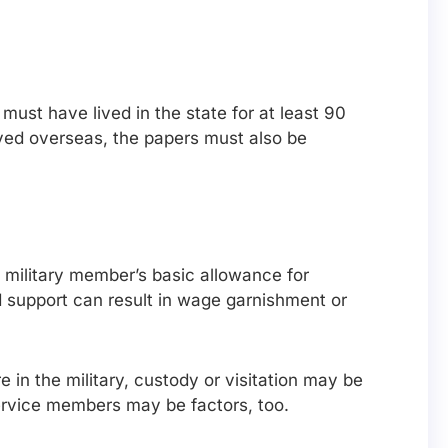
 must have lived in the state for at least 90
rved overseas, the papers must also be
 military member’s basic allowance for
d support can result in wage garnishment or
 in the military, custody or visitation may be
ervice members may be factors, too.