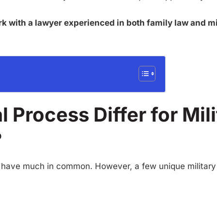
rk with a lawyer experienced in both family law and mil
 Process Differ for Mil
?
ually have much in common. However, a few unique militar