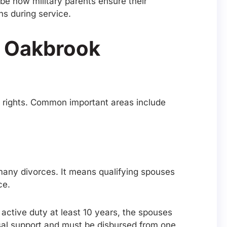
ibe how military parents ensure their
ons during service.
n Oakbrook
ir rights. Common important areas include
g many divorces. It means qualifying spouses
ce.
active duty at least 10 years, the spouses
sal support and must be disbursed from one