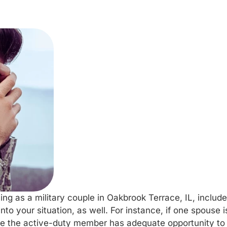
ng as a military couple in Oakbrook Terrace, IL, include
nto your situation, as well. For instance, if one spouse 
 the active-duty member has adequate opportunity to r