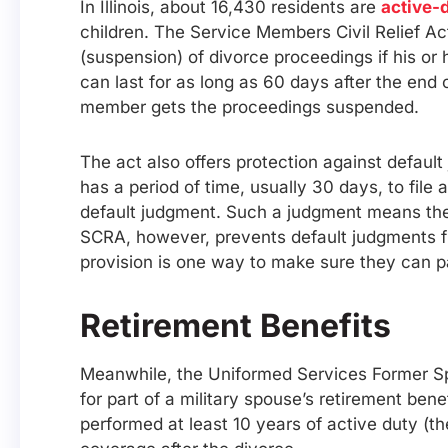
In Illinois, about 16,430 residents are
active-
children. The Service Members Civil Relief A
(suspension) of divorce proceedings if his or h
can last for as long as 60 days after the end 
member gets the proceedings suspended.
The act also offers protection against default
has a period of time, usually 30 days, to fil
default judgment. Such a judgment means the 
SCRA, however, prevents default judgments fr
provision is one way to make sure they can par
Retirement Benefits
Meanwhile, the Uniformed Services Former Spou
for part of a military spouse’s retirement be
performed at least 10 years of active duty (th