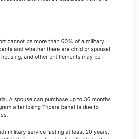
port cannot be more than 60% of a military
ents and whether there are child or spousal
r housing, and other entitlements may be
teria. A spouse can purchase up to 36 months
am after losing Tricare benefits due to
ses.
th military service lasting at least 20 years,