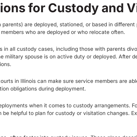
ions for Custody and Vi
h parents) are deployed, stationed, or based in differen
ice members who are deployed or who relocate often.
rests in all custody cases, including those with parents di
the military spouse is on active duty or deployed. After
ions.
rts in Illinois can make sure service members are able 
tion obligations during deployment.
deployments when it comes to custody arrangements. Fo
n be helpful to plan for custody or visitation changes. 