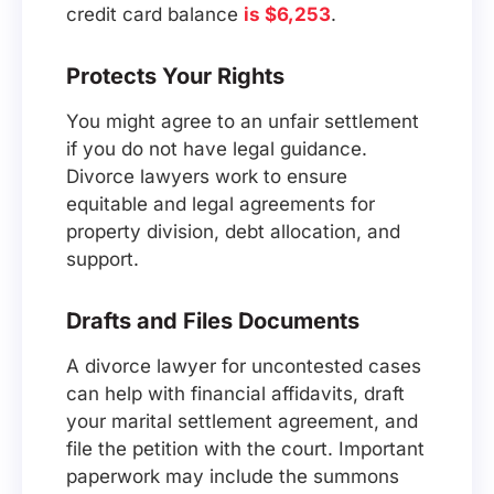
credit card balance
is $6,253
.
Protects Your Rights
You might agree to an unfair settlement
if you do not have legal guidance.
Divorce lawyers work to ensure
equitable and legal agreements for
property division, debt allocation, and
support.
Drafts and Files Documents
A divorce lawyer for uncontested cases
can help with financial affidavits, draft
your marital settlement agreement, and
file the petition with the court. Important
paperwork may include the summons