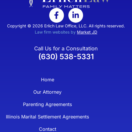
Copyright © 2026 Erlich Law Office, LLC. All rights reserved.
Law firm websites by
Market JD
Call Us for a Consultation
(630) 538-5331
Home
Our Attorney
Parenting Agreements
Illinois Marital Settlement Agreements
Contact