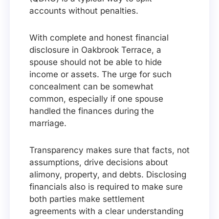
accounts without penalties.
With complete and honest financial
disclosure in Oakbrook Terrace, a
spouse should not be able to hide
income or assets. The urge for such
concealment can be somewhat
common, especially if one spouse
handled the finances during the
marriage.
Transparency makes sure that facts, not
assumptions, drive decisions about
alimony, property, and debts. Disclosing
financials also is required to make sure
both parties make settlement
agreements with a clear understanding