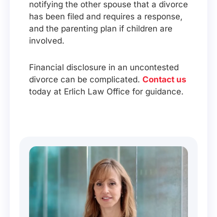
notifying the other spouse that a divorce
has been filed and requires a response,
and the parenting plan if children are
involved.
Financial disclosure in an uncontested
divorce can be complicated.
Contact us
today at Erlich Law Office for guidance.