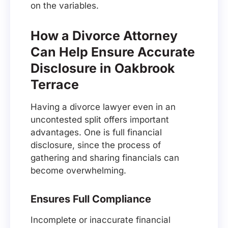
on the variables.
How a Divorce Attorney
Can Help Ensure Accurate
Disclosure in Oakbrook
Terrace
Having a divorce lawyer even in an
uncontested split offers important
advantages. One is full financial
disclosure, since the process of
gathering and sharing financials can
become overwhelming.
Ensures Full Compliance
Incomplete or inaccurate financial