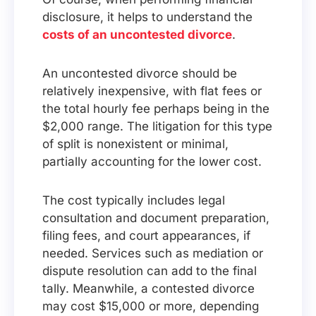
disclosure, it helps to understand the
costs of an uncontested divorce
.
An uncontested divorce should be
relatively inexpensive, with flat fees or
the total hourly fee perhaps being in the
$2,000 range. The litigation for this type
of split is nonexistent or minimal,
partially accounting for the lower cost.
The cost typically includes legal
consultation and document preparation,
filing fees, and court appearances, if
needed. Services such as mediation or
dispute resolution can add to the final
tally. Meanwhile, a contested divorce
may cost $15,000 or more, depending