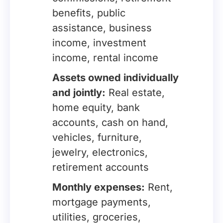
benefits, public
assistance, business
income, investment
income, rental income
Assets owned individually
and jointly:
Real estate,
home equity, bank
accounts, cash on hand,
vehicles, furniture,
jewelry, electronics,
retirement accounts
Monthly expenses:
Rent,
mortgage payments,
utilities, groceries,