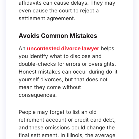
affidavits can cause delays. They may
even cause the court to reject a
settlement agreement.
Avoids Common Mistakes
An
uncontested divorce lawyer
helps
you identify what to disclose and
double-checks for errors or oversights.
Honest mistakes can occur during do-it-
yourself divorces, but that does not
mean they come without
consequences.
People may forget to list an old
retirement account or credit card debt,
and these omissions could change the
final settlement. In Illinois, the average