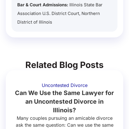
Bar & Court Admissions:
Illinois State Bar
Association U.S. District Court, Northern
District of Illinois
Related Blog Posts
Uncontested Divorce
Can We Use the Same Lawyer for
an Uncontested Divorce in
Illinois?
Many couples pursuing an amicable divorce
ask the same question: Can we use the same