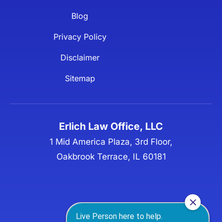
Blog
Privacy Policy
Disclaimer
Sitemap
Erlich Law Office, LLC
1 Mid America Plaza, 3rd Floor,
Oakbrook Terrace, IL 60181