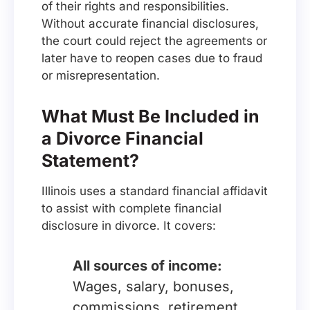
of their rights and responsibilities.
Without accurate financial disclosures,
the court could reject the agreements or
later have to reopen cases due to fraud
or misrepresentation.
What Must Be Included in
a Divorce Financial
Statement?
Illinois uses a standard financial affidavit
to assist with complete financial
disclosure in divorce. It covers:
All sources of income:
Wages, salary, bonuses,
commissions, retirement