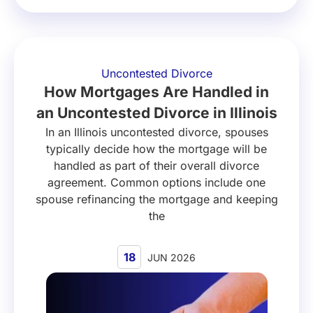
Uncontested Divorce
How Mortgages Are Handled in
an Uncontested Divorce in Illinois
In an Illinois uncontested divorce, spouses
typically decide how the mortgage will be
handled as part of their overall divorce
agreement. Common options include one
spouse refinancing the mortgage and keeping
the
18
JUN 2026