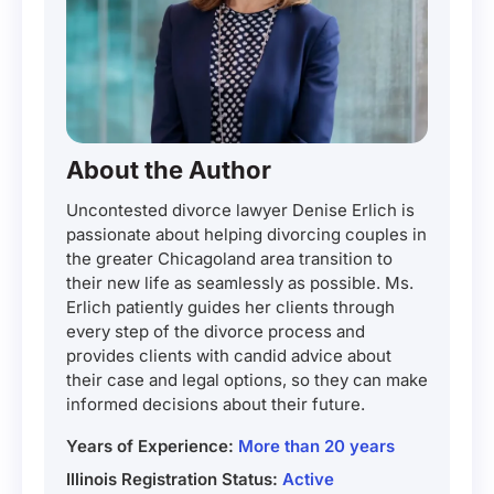
About the Author
Uncontested divorce lawyer Denise Erlich is
passionate about helping divorcing couples in
the greater Chicagoland area transition to
their new life as seamlessly as possible. Ms.
Erlich patiently guides her clients through
every step of the divorce process and
provides clients with candid advice about
their case and legal options, so they can make
informed decisions about their future.
Years of Experience:
More than 20 years
Illinois Registration Status:
Active