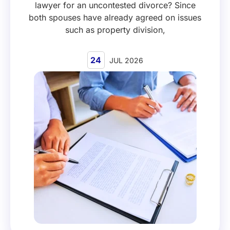
lawyer for an uncontested divorce? Since
both spouses have already agreed on issues
such as property division,
24
JUL 2026