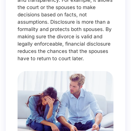
and transparency. For example, it allows
the court or the spouses to make
decisions based on facts, not
assumptions. Disclosure is more than a
formality and protects both spouses. By
making sure the divorce is valid and
legally enforceable, financial disclosure
reduces the chances that the spouses
have to return to court later.