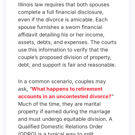
Illinois law requires that both spouses
complete a full financial disclosure,
even if the divorce is amicable. Each
spouse furnishes a sworn financial
affidavit detailing his or her income,
assets, debts, and expenses. The courts
use this information to verify that the
couple’s proposed division of property,
debt, and support is fair and reasonable.
In a common scenario, couples may
ask, “
What happens to retirement
accounts in an uncontested divorce?
”
Much of the time, they are marital
property if earned during the marriage
and must undergo equitable division. A
Qualified Domestic Relations Order
(QDRO) is a typical way to split