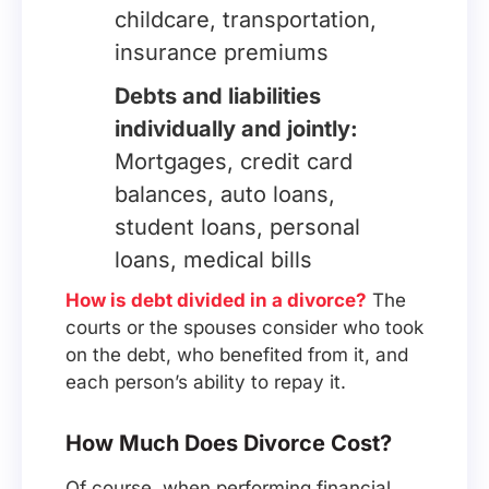
childcare, transportation,
insurance premiums
Debts and liabilities
individually and jointly:
Mortgages, credit card
balances, auto loans,
student loans, personal
loans, medical bills
How is debt divided in a divorce?
The
courts or the spouses consider who took
on the debt, who benefited from it, and
each person’s ability to repay it.
How Much Does Divorce Cost?
Of course, when performing financial