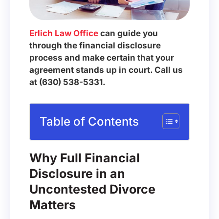
Erlich Law Office
can guide you
through the financial disclosure
process and make certain that your
agreement stands up in court. Call us
at (630) 538-5331.
Table of Contents
Why Full Financial
Disclosure in an
Uncontested Divorce
Matters