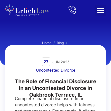
Home
/
Blog
/
The Role of Financial Disclosure in an Uncontested Divorce in
Oakbrook Terrace, IL
27
JUN 2025
Uncontested Divorce
The Role of Financial Disclosure
in an Uncontested Divorce in
Oakbrook Terrace, IL
Complete financial disclosure in an
uncontested divorce helps with fairness