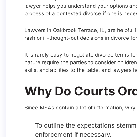
lawyer helps you understand your options and
process of a contested divorce if one is nece
Lawyers in Oakbrook Terrace, IL, are helpful 
rash or ill-thought-out decisions in divorce 
It is rarely easy to negotiate divorce terms 
nature require the parties to consider childre
skills, and abilities to the table, and lawyers 
Why Do Courts Ord
Since MSAs contain a lot of information, why
To outline the expectations stemmi
enforcement if necessary.