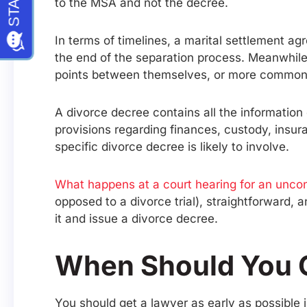
to the MSA and not the decree.
In terms of timelines, a marital settlement a
the end of the separation process. Meanwhile
points between themselves, or more commonly,
A divorce decree contains all the information 
provisions regarding finances, custody, insu
specific divorce decree is likely to involve.
What happens at a court hearing for an unco
opposed to a divorce trial), straightforward, 
it and issue a divorce decree.
When Should You 
You should get a lawyer as early as possible 