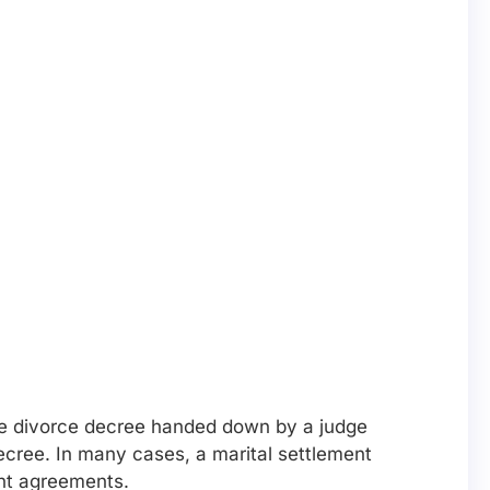
the divorce decree handed down by a judge
decree. In many cases, a marital settlement
ent agreements.