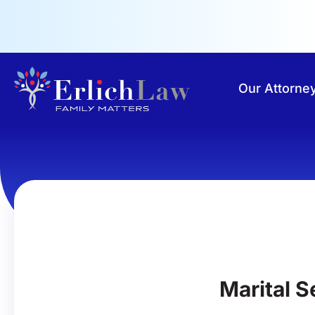
Our Attorne
Marital 