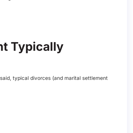
t Typically
aid, typical divorces (and marital settlement