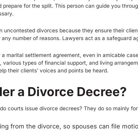
 prepare for the split. This person can guide you thro
ssary.
in uncontested divorces because they ensure their clien
for any number of reasons. Lawyers act as a safeguard a
for a marital settlement agreement, even in amicable ca
n, various types of financial support, and living arrangem
help their clients’ voices and points be heard.
er a Divorce Decree?
 do courts issue divorce decrees? They do so mainly for
ng from the divorce, so spouses can file motion