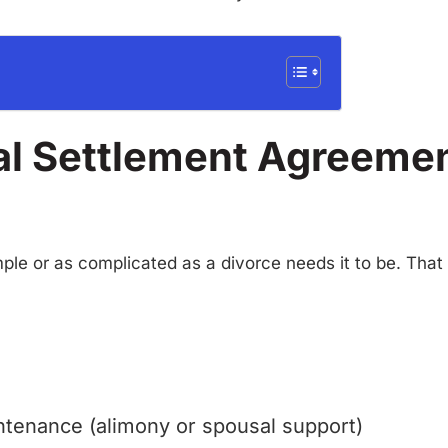
al Settlement Agreemen
le or as complicated as a divorce needs it to be. That s
tenance (alimony or spousal support)