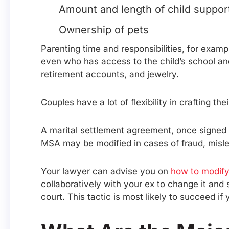
Amount and length of child suppor
Ownership of pets
Parenting time and responsibilities, for exam
even who has access to the child’s school and
retirement accounts, and jewelry.
Couples have a lot of flexibility in crafting t
A marital settlement agreement, once signed 
MSA may be modified in cases of fraud, mislea
Your lawyer can advise you on
how to modify
collaboratively with your ex to change it and
court. This tactic is most likely to succeed i