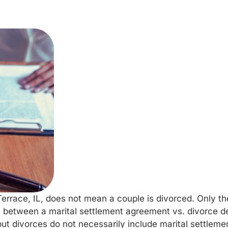
errace, IL, does not mean a couple is divorced. Only 
ence between a marital settlement agreement vs. divorce 
t divorces do not necessarily include marital settlem