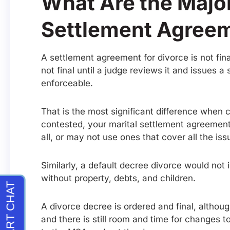
What Are the Major
Settlement Agreem
A settlement agreement for divorce is not fina
not final until a judge reviews it and issues 
enforceable.
That is the most significant difference when c
contested, your marital settlement agreement
all, or may not use ones that cover all the iss
Similarly, a default decree divorce would not
without property, debts, and children.
A divorce decree is ordered and final, althou
and there is still room and time for changes t