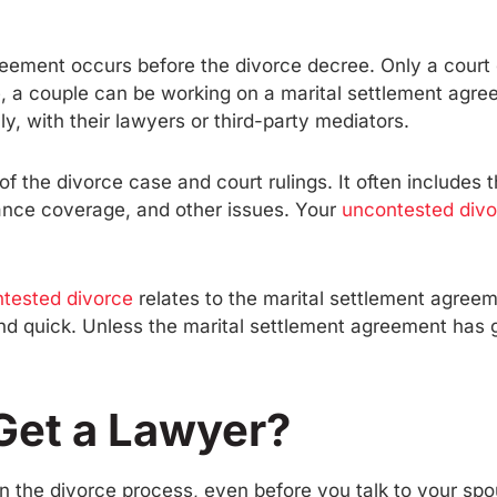
greement occurs before the divorce decree. Only a court
, a couple can be working on a marital settlement agre
 with their lawyers or third-party mediators.
of the divorce case and court rulings. It often includes 
rance coverage, and other issues. Your
uncontested divo
ntested divorce
relates to the marital settlement agreem
and quick. Unless the marital settlement agreement has g
Get a Lawyer?
in the divorce process, even before you talk to your sp