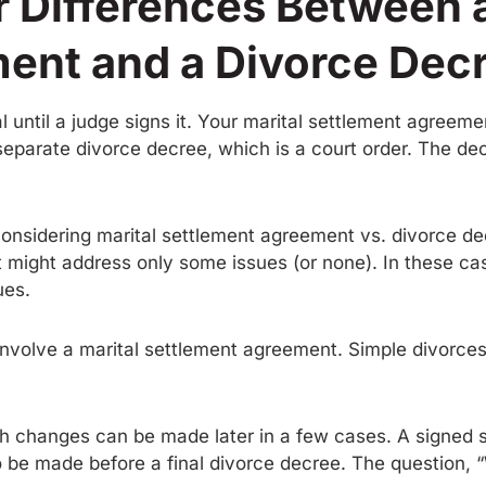
 Differences Between a
ent and a Divorce Dec
l until a judge signs it. Your marital settlement agreem
a separate divorce decree, which is a court order. The de
onsidering marital settlement agreement vs. divorce decr
 might address only some issues (or none). In these ca
ues.
 involve a marital settlement agreement. Simple divorces
gh changes can be made later in a few cases. A signed s
o be made before a final divorce decree. The question, “