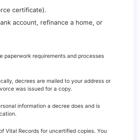
ce certificate).
bank account, refinance a home, or
ake paperwork requirements and processes
ically, decrees are mailed to your address or
ivorce was issued for a copy.
ersonal information a decree does and is
cation.
n of Vital Records for uncertified copies. You