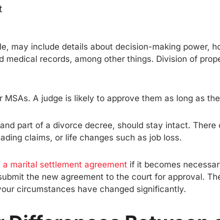
t
ple, may include details about decision-making power, ho
 medical records, among other things. Division of prope
heir MSAs. A judge is likely to approve them as long as th
and part of a divorce decree, should stay intact. There
ding claims, or life changes such as job loss.
 a marital settlement agreement
if it becomes necessar
 submit the new agreement to the court for approval. Th
f your circumstances have changed significantly.