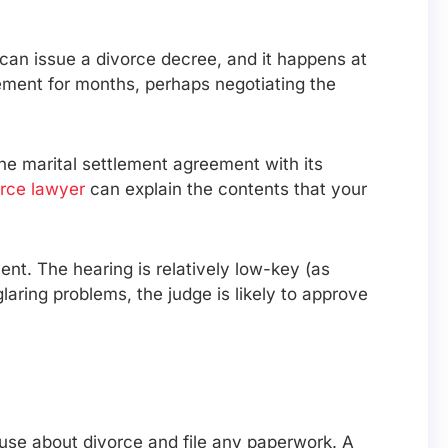
 can issue a divorce decree, and it happens at
ement for months, perhaps negotiating the
the marital settlement agreement with its
rce lawyer
can explain the contents that your
ent. The hearing is relatively low-key (as
laring problems, the judge is likely to approve
ouse about divorce and file any paperwork. A