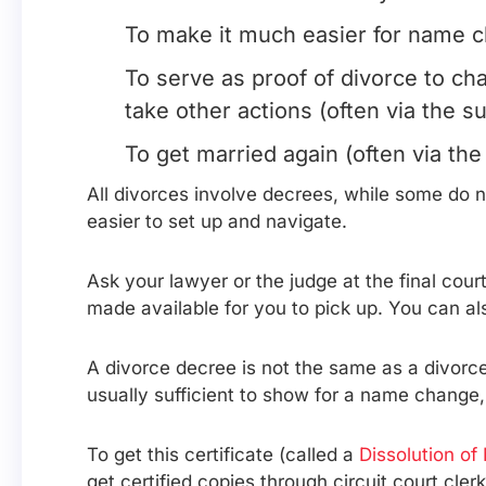
To make it much easier for name ch
To serve as proof of divorce to ch
take other actions (often via the s
To get married again (often via the
All divorces involve decrees, while some do
easier to set up and navigate.
Ask your lawyer or the judge at the final cou
made available for you to pick up. You can als
A divorce decree is not the same as a divorce 
usually sufficient to show for a name change, 
To get this certificate (called a
Dissolution of
get certified copies through circuit court clerk