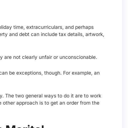
liday time, extracurriculars, and perhaps
rty and debt can include tax details, artwork,
ey are not clearly unfair or unconscionable.
 can be exceptions, though. For example, an
y. The two general ways to do it are to work
e other approach is to get an order from the