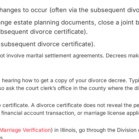
anges to occur (often via the subsequent divor
ange estate planning documents, close a joint 
ubsequent divorce certificate).
 subsequent divorce certificate).
 not involve marital settlement agreements. Decrees m
rt hearing how to get a copy of your divorce decree. Typ
o ask the court clerk’s office in the county where the d
certificate. A divorce certificate does not reveal the p
financial account transaction, or marriage license appli
 Marriage Verification
) in Illinois, go through the Divisio
s.