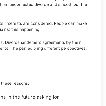
ugh an uncontested divorce and smooth out the
ts’ interests are considered. People can make
gainst this happening.
ses. Divorce settlement agreements by their
ents. The parties bring different perspectives,
 these reasons:
s in the future asking for