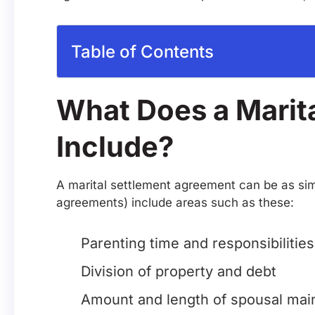
Table of Contents
What Does a Marit
Include?
A marital settlement agreement can be as simp
agreements) include areas such as these:
Parenting time and responsibilities
Division of property and debt
Amount and length of spousal main