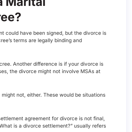
 Marital
ree?
ent could have been signed, but the divorce is
cree’s terms are legally binding and
ee. Another difference is if your divorce is
ses, the divorce might not involve MSAs at
 might not, either. These would be situations
ettlement agreement for divorce is not final,
What is a divorce settlement?” usually refers