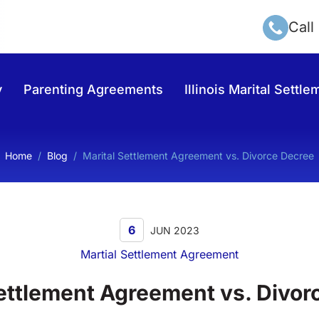
Call
y
Parenting Agreements
Illinois Marital Sett
Home
/
Blog
/
Marital Settlement Agreement vs. Divorce Decree
6
JUN 2023
Martial Settlement Agreement
Settlement Agreement vs. Divor