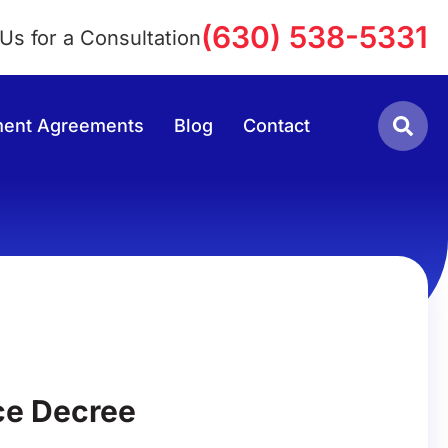
(630) 538-5331
 Us for a Consultation
lement Agreements
Blog
Contact
ce Decree