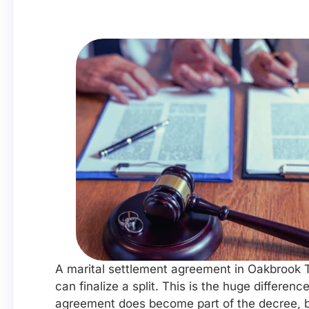
A marital settlement agreement in Oakbrook T
can finalize a split. This is the huge differ
agreement does become part of the decree, bu