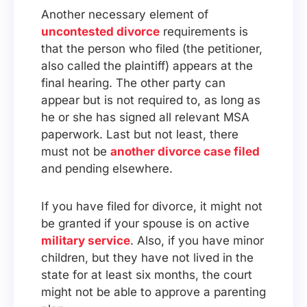
Another necessary element of
uncontested divorce
requirements is
that the person who filed (the petitioner,
also called the plaintiff) appears at the
final hearing. The other party can
appear but is not required to, as long as
he or she has signed all relevant MSA
paperwork. Last but not least, there
must not be
another divorce case filed
and pending elsewhere.
If you have filed for divorce, it might not
be granted if your spouse is on active
military service
. Also, if you have minor
children, but they have not lived in the
state for at least six months, the court
might not be able to approve a parenting