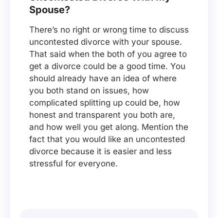
Spouse?
There’s no right or wrong time to discuss
uncontested divorce with your spouse.
That said when the both of you agree to
get a divorce could be a good time. You
should already have an idea of where
you both stand on issues, how
complicated splitting up could be, how
honest and transparent you both are,
and how well you get along. Mention the
fact that you would like an uncontested
divorce because it is easier and less
stressful for everyone.