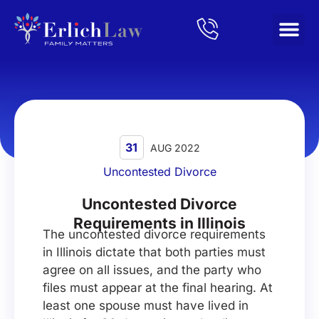
Home
/
Blog
/
Uncontested Divorce Requirements in Illinois
31
AUG 2022
Uncontested Divorce
Uncontested Divorce
Requirements in Illinois
The uncontested divorce requirements
in Illinois dictate that both parties must
agree on all issues, and the party who
files must appear at the final hearing. At
least one spouse must have lived in