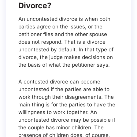
Divorce?
An uncontested divorce is when both
parties agree on the issues, or the
petitioner files and the other spouse
does not respond. That is a divorce
uncontested by default. In that type of
divorce, the judge makes decisions on
the basis of what the petitioner says.
A contested divorce can become
uncontested if the parties are able to
work through their disagreements. The
main thing is for the parties to have the
willingness to work together. An
uncontested divorce may be possible if
the couple has minor children. The
presence of children does, of course,