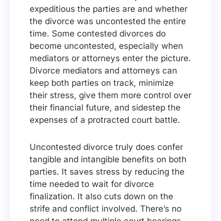
expeditious the parties are and whether
the divorce was uncontested the entire
time. Some contested divorces do
become uncontested, especially when
mediators or attorneys enter the picture.
Divorce mediators and attorneys can
keep both parties on track, minimize
their stress, give them more control over
their financial future, and sidestep the
expenses of a protracted court battle.
Uncontested divorce truly does confer
tangible and intangible benefits on both
parties. It saves stress by reducing the
time needed to wait for divorce
finalization. It also cuts down on the
strife and conflict involved. There’s no