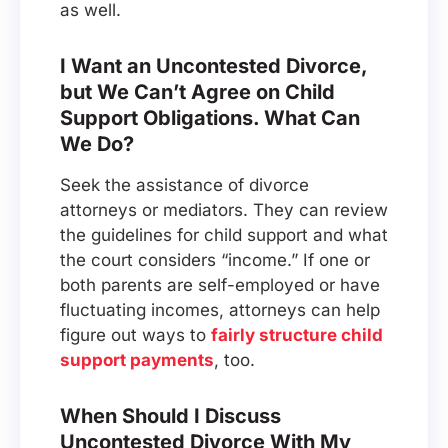
as well.
I Want an Uncontested Divorce,
but We Can’t Agree on Child
Support Obligations. What Can
We Do?
Seek the assistance of divorce
attorneys or mediators. They can review
the guidelines for child support and what
the court considers “income.” If one or
both parents are self-employed or have
fluctuating incomes, attorneys can help
figure out ways to
fairly structure child
support payments
, too.
When Should I Discuss
Uncontested Divorce With My