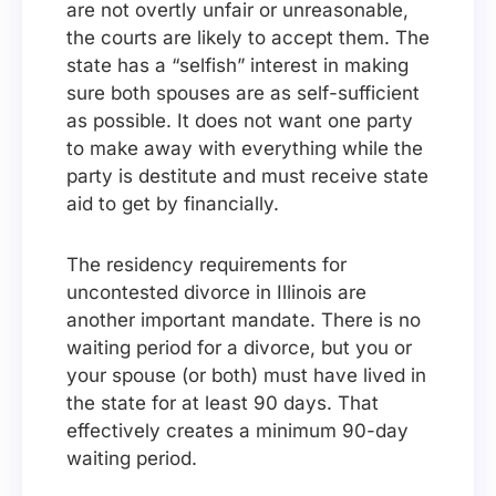
are not overtly unfair or unreasonable,
the courts are likely to accept them. The
state has a “selfish” interest in making
sure both spouses are as self-sufficient
as possible. It does not want one party
to make away with everything while the
party is destitute and must receive state
aid to get by financially.
The residency requirements for
uncontested divorce in Illinois are
another important mandate. There is no
waiting period for a divorce, but you or
your spouse (or both) must have lived in
the state for at least 90 days. That
effectively creates a minimum 90-day
waiting period.