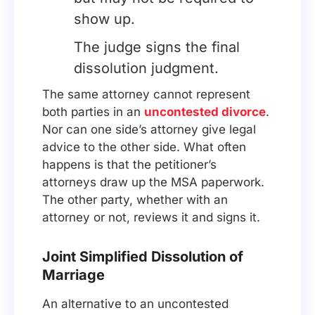
show up.
The judge signs the final
dissolution judgment.
The same attorney cannot represent
both parties in an
uncontested divorce
.
Nor can one side’s attorney give legal
advice to the other side. What often
happens is that the petitioner’s
attorneys draw up the MSA paperwork.
The other party, whether with an
attorney or not, reviews it and signs it.
Joint Simplified Dissolution of
Marriage
An alternative to an uncontested