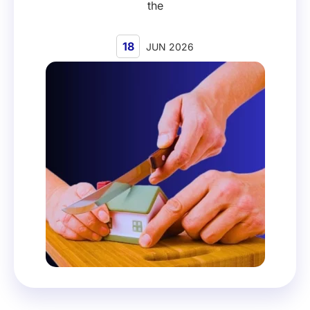
the
18
JUN 2026