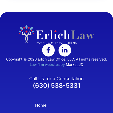
Copyright © 2026 Erlich Law Office, LLC. All rights reserved.
Law firm websites by
Market JD
Call Us for a Consultation
(630) 538-5331
Home