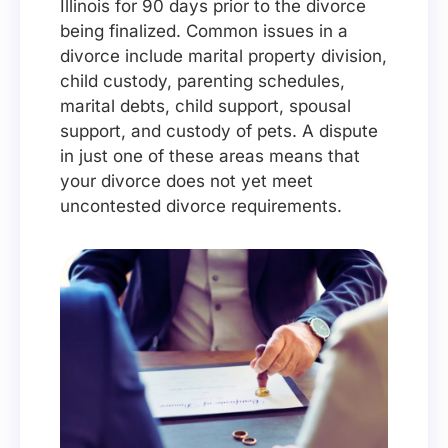
Illinois for 90 days prior to the divorce
being finalized. Common issues in a
divorce include marital property division,
child custody, parenting schedules,
marital debts, child support, spousal
support, and custody of pets. A dispute
in just one of these areas means that
your divorce does not yet meet
uncontested divorce requirements.