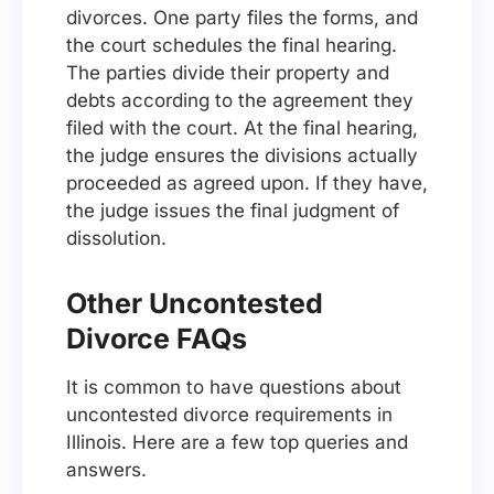
divorces. One party files the forms, and
the court schedules the final hearing.
The parties divide their property and
debts according to the agreement they
filed with the court. At the final hearing,
the judge ensures the divisions actually
proceeded as agreed upon. If they have,
the judge issues the final judgment of
dissolution.
Other Uncontested
Divorce FAQs
It is common to have questions about
uncontested divorce requirements in
Illinois. Here are a few top queries and
answers.