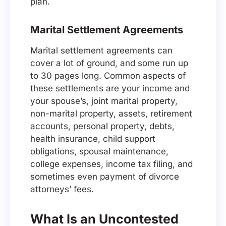
plan.
Marital Settlement Agreements
Marital settlement agreements can
cover a lot of ground, and some run up
to 30 pages long. Common aspects of
these settlements are your income and
your spouse’s, joint marital property,
non-marital property, assets, retirement
accounts, personal property, debts,
health insurance, child support
obligations, spousal maintenance,
college expenses, income tax filing, and
sometimes even payment of divorce
attorneys’ fees.
What Is an Uncontested