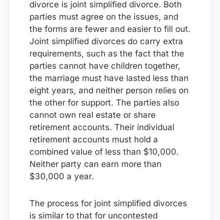
divorce is joint simplified divorce. Both
parties must agree on the issues, and
the forms are fewer and easier to fill out.
Joint simplified divorces do carry extra
requirements, such as the fact that the
parties cannot have children together,
the marriage must have lasted less than
eight years, and neither person relies on
the other for support. The parties also
cannot own real estate or share
retirement accounts. Their individual
retirement accounts must hold a
combined value of less than $10,000.
Neither party can earn more than
$30,000 a year.
The process for joint simplified divorces
is similar to that for uncontested