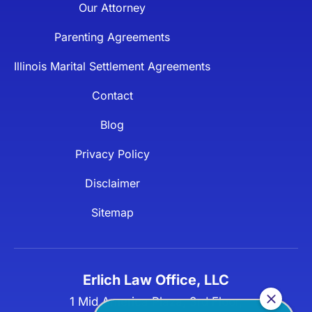
Our Attorney
Parenting Agreements
Illinois Marital Settlement Agreements
Contact
Blog
Privacy Policy
Disclaimer
Sitemap
Erlich Law Office, LLC
1 Mid America Plaza, 3rd Floor,