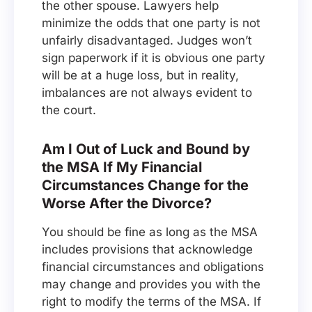
the other spouse. Lawyers help
minimize the odds that one party is not
unfairly disadvantaged. Judges won’t
sign paperwork if it is obvious one party
will be at a huge loss, but in reality,
imbalances are not always evident to
the court.
Am I Out of Luck and Bound by
the MSA If My Financial
Circumstances Change for the
Worse After the Divorce?
You should be fine as long as the MSA
includes provisions that acknowledge
financial circumstances and obligations
may change and provides you with the
right to modify the terms of the MSA. If