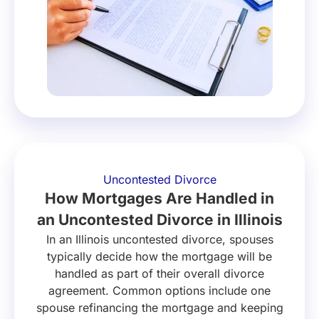
Uncontested Divorce
How Mortgages Are Handled in
an Uncontested Divorce in Illinois
In an Illinois uncontested divorce, spouses
typically decide how the mortgage will be
handled as part of their overall divorce
agreement. Common options include one
spouse refinancing the mortgage and keeping