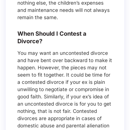
nothing else, the children’s expenses
and maintenance needs will not always
remain the same.
When Should I Contest a
Divorce?
You may want an uncontested divorce
and have bent over backward to make it
happen. However, the pieces may not
seem to fit together. It could be time for
a contested divorce if your ex is plain
unwilling to negotiate or compromise in
good faith. Similarly, if your ex’s idea of
an uncontested divorce is for you to get
nothing, that is not fair. Contested
divorces are appropriate in cases of
domestic abuse and parental alienation