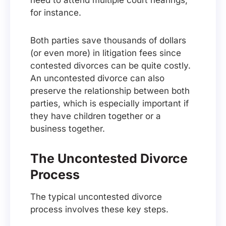
need to attend multiple court hearings,
for instance.
Both parties save thousands of dollars
(or even more) in litigation fees since
contested divorces can be quite costly.
An uncontested divorce can also
preserve the relationship between both
parties, which is especially important if
they have children together or a
business together.
The Uncontested Divorce
Process
The typical uncontested divorce
process involves these key steps.