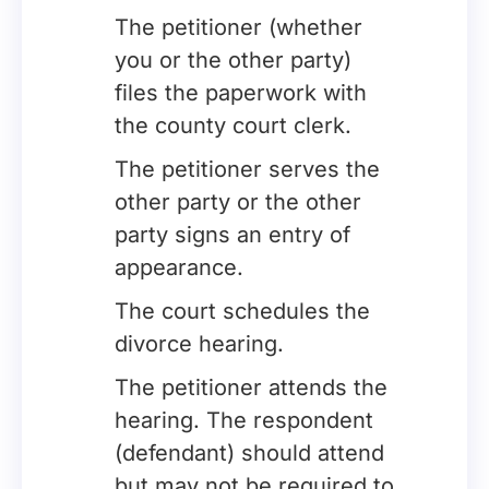
The petitioner (whether
you or the other party)
files the paperwork with
the county court clerk.
The petitioner serves the
other party or the other
party signs an entry of
appearance.
The court schedules the
divorce hearing.
The petitioner attends the
hearing. The respondent
(defendant) should attend
but may not be required to