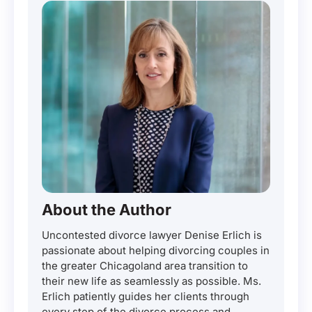
About the Author
Uncontested divorce lawyer Denise Erlich is
passionate about helping divorcing couples in
the greater Chicagoland area transition to
their new life as seamlessly as possible. Ms.
Erlich patiently guides her clients through
every step of the divorce process and