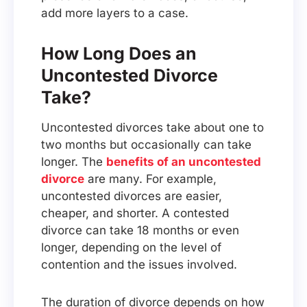
add more layers to a case.
How Long Does an
Uncontested Divorce
Take?
Uncontested divorces take about one to
two months but occasionally can take
longer. The
benefits of an uncontested
divorce
are many. For example,
uncontested divorces are easier,
cheaper, and shorter. A contested
divorce can take 18 months or even
longer, depending on the level of
contention and the issues involved.
The duration of divorce depends on how