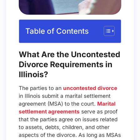
Table of Contents
What Are the Uncontested
Divorce Requirements in
Illinois?
The parties to an
uncontested divorce
in Illinois submit a marital settlement
agreement (MSA) to the court.
Marital
settlement agreements
serve as proof
that the parties agree on issues related
to assets, debts, children, and other
aspects of the divorce. As long as MSAs