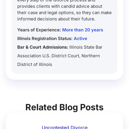
provides clients with candid advice about
their case and legal options, so they can make
informed decisions about their future.
Years of Experience:
More than 20 years
Illinois Registration Status:
Active
Bar & Court Admissions:
Illinois State Bar
Association U.S. District Court, Northern
District of Illinois
Related Blog Posts
Uncontested Divorce