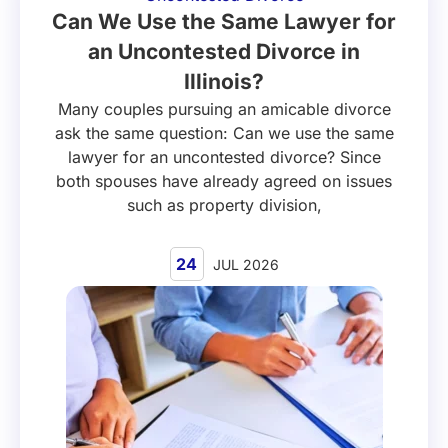
Can We Use the Same Lawyer for
an Uncontested Divorce in
Illinois?
Many couples pursuing an amicable divorce
ask the same question: Can we use the same
lawyer for an uncontested divorce? Since
both spouses have already agreed on issues
such as property division,
24
JUL 2026