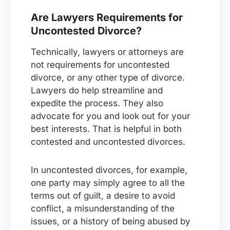
Are Lawyers Requirements for
Uncontested Divorce?
Technically, lawyers or attorneys are
not requirements for uncontested
divorce, or any other type of divorce.
Lawyers do help streamline and
expedite the process. They also
advocate for you and look out for your
best interests. That is helpful in both
contested and uncontested divorces.
In uncontested divorces, for example,
one party may simply agree to all the
terms out of guilt, a desire to avoid
conflict, a misunderstanding of the
issues, or a history of being abused by