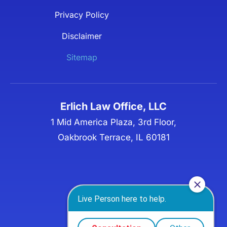
Privacy Policy
Disclaimer
Sitemap
Erlich Law Office, LLC
1 Mid America Plaza, 3rd Floor,
Oakbrook Terrace, IL 60181