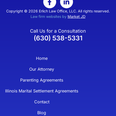
Copyright © 2026 Erlich Law Office, LLC. All rights reserved.
Law firm websites by
Market JD
Call Us for a Consultation
(630) 538-5331
Home
Our Attorney
Parenting Agreements
Illinois Marital Settlement Agreements
Contact
Blog