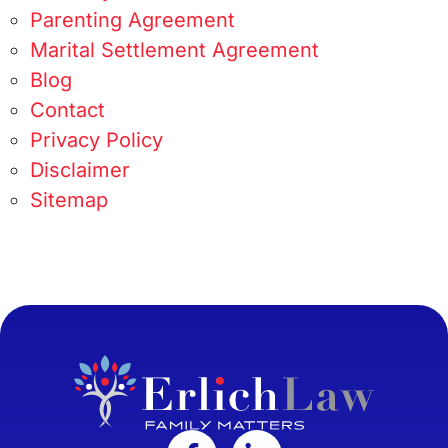
Parenting Agreement
Marital Settlement Agreement
Blog
Contact
Privacy Policy
Disclaimer
Sitemap