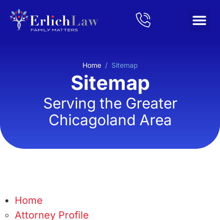
Home
/
Sitemap
Sitemap
Serving the Greater
Chicagoland Area
Home
Attorney Profile