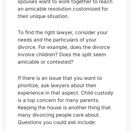
spouses want to work together to reach
an amicable resolution customized for
their unique situation.
To find the right lawyer, consider your
needs and the particulars of your
divorce. For example, does the divorce
involve children? Does the split seem
amicable or contested?
If there is an issue that you want to
prioritize, ask lawyers about their
experience in that aspect. Child custody
is a top concern for many parents.
Keeping the house is another thing that
many divorcing people care about.
Questions you could ask include: