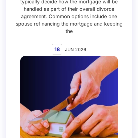
typically decide how the mortgage will be
handled as part of their overall divorce
agreement. Common options include one
spouse refinancing the mortgage and keeping
the
18
JUN 2026