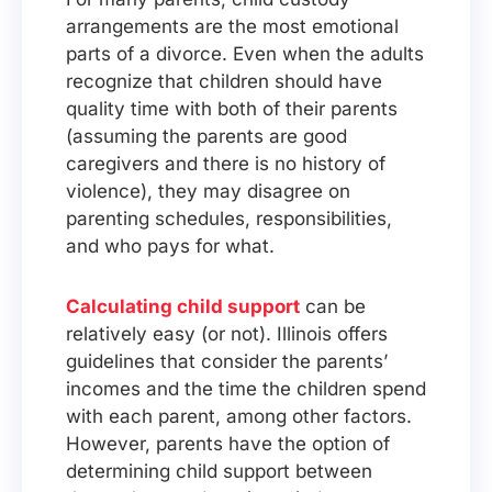
arrangements are the most emotional
parts of a divorce. Even when the adults
recognize that children should have
quality time with both of their parents
(assuming the parents are good
caregivers and there is no history of
violence), they may disagree on
parenting schedules, responsibilities,
and who pays for what.
Calculating child support
can be
relatively easy (or not). Illinois offers
guidelines that consider the parents’
incomes and the time the children spend
with each parent, among other factors.
However, parents have the option of
determining child support between