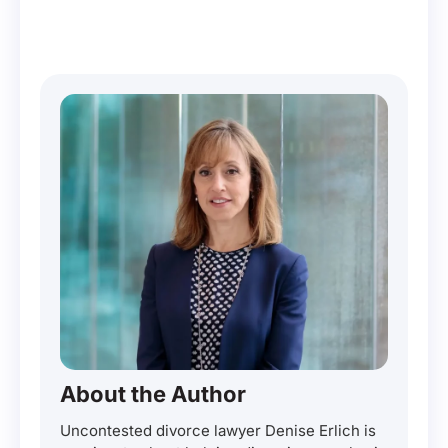
About the Author
Uncontested divorce lawyer Denise Erlich is