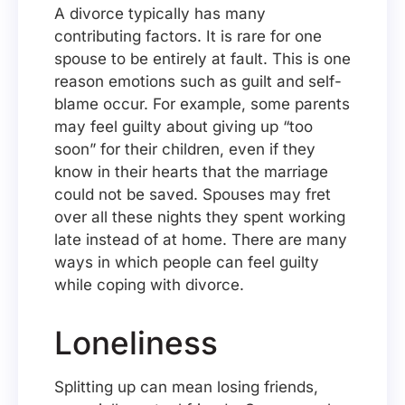
A divorce typically has many
contributing factors. It is rare for one
spouse to be entirely at fault. This is one
reason emotions such as guilt and self-
blame occur. For example, some parents
may feel guilty about giving up “too
soon” for their children, even if they
know in their hearts that the marriage
could not be saved. Spouses may fret
over all these nights they spent working
late instead of at home. There are many
ways in which people can feel guilty
while coping with divorce.
Loneliness
Splitting up can mean losing friends,