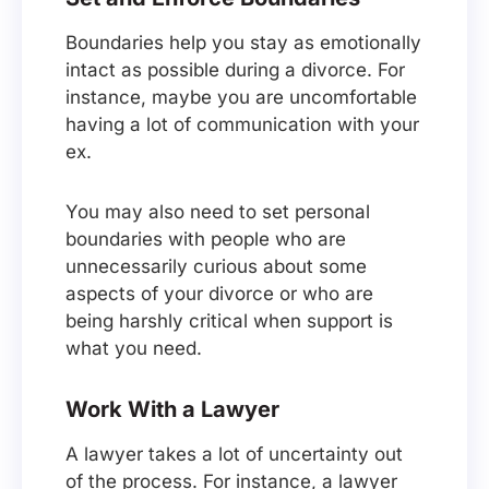
Boundaries help you stay as emotionally
intact as possible during a divorce. For
instance, maybe you are uncomfortable
having a lot of communication with your
ex.
You may also need to set personal
boundaries with people who are
unnecessarily curious about some
aspects of your divorce or who are
being harshly critical when support is
what you need.
Work With a Lawyer
A lawyer takes a lot of uncertainty out
of the process. For instance, a lawyer