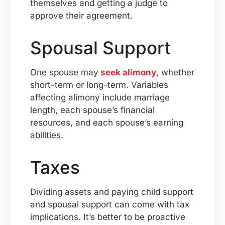
themselves and getting a judge to
approve their agreement.
Spousal Support
One spouse may
seek alimony
, whether
short-term or long-term. Variables
affecting alimony include marriage
length, each spouse’s financial
resources, and each spouse’s earning
abilities.
Taxes
Dividing assets and paying child support
and spousal support can come with tax
implications. It’s better to be proactive