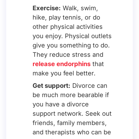
Exercise:
Walk, swim,
hike, play tennis, or do
other physical activities
you enjoy. Physical outlets
give you something to do.
They reduce stress and
release endorphins
that
make you feel better.
Get support:
Divorce can
be much more bearable if
you have a divorce
support network. Seek out
friends, family members,
and therapists who can be