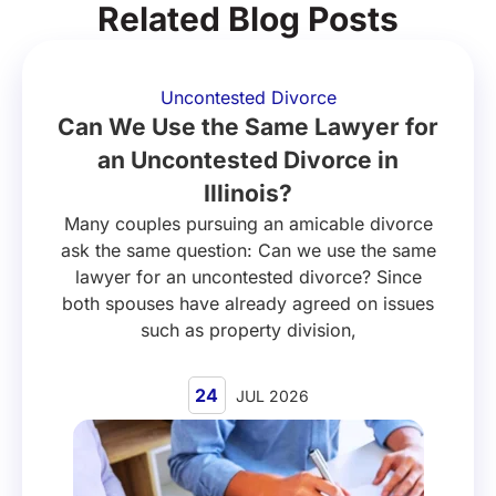
Related Blog Posts
Uncontested Divorce
Can We Use the Same Lawyer for
an Uncontested Divorce in
Illinois?
Many couples pursuing an amicable divorce
ask the same question: Can we use the same
lawyer for an uncontested divorce? Since
both spouses have already agreed on issues
such as property division,
24
JUL 2026