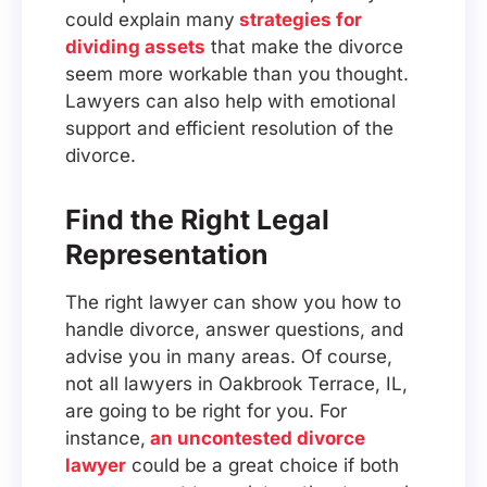
could explain many
strategies for
dividing assets
that make the divorce
seem more workable than you thought.
Lawyers can also help with emotional
support and efficient resolution of the
divorce.
Find the Right Legal
Representation
The right lawyer can show you how to
handle divorce, answer questions, and
advise you in many areas. Of course,
not all lawyers in Oakbrook Terrace, IL,
are going to be right for you. For
instance,
an uncontested divorce
lawyer
could be a great choice if both