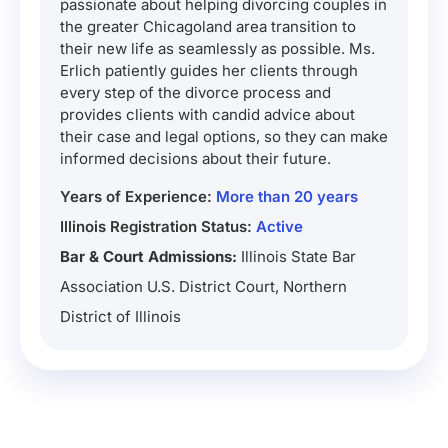
passionate about helping divorcing couples in
the greater Chicagoland area transition to
their new life as seamlessly as possible. Ms.
Erlich patiently guides her clients through
every step of the divorce process and
provides clients with candid advice about
their case and legal options, so they can make
informed decisions about their future.
Years of Experience:
More than 20 years
Illinois Registration Status:
Active
Bar & Court Admissions:
Illinois State Bar
Association U.S. District Court, Northern
District of Illinois