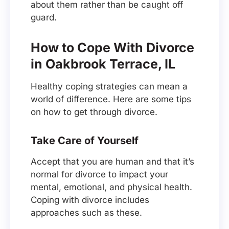
about them rather than be caught off
guard.
How to Cope With Divorce
in Oakbrook Terrace, IL
Healthy coping strategies can mean a
world of difference. Here are some tips
on how to get through divorce.
Take Care of Yourself
Accept that you are human and that it’s
normal for divorce to impact your
mental, emotional, and physical health.
Coping with divorce includes
approaches such as these.