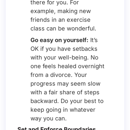
there for you. For
example, making new
friends in an exercise
class can be wonderful.
Go easy on yourself:
It’s
OK if you have setbacks
with your well-being. No
one feels healed overnight
from a divorce. Your
progress may seem slow
with a fair share of steps
backward. Do your best to
keep going in whatever
way you can.
Set and Enforce Boundaries