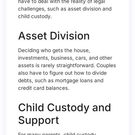
have to deal with the reality of legal
challenges, such as asset division and
child custody.
Asset Division
Deciding who gets the house,
investments, business, cars, and other
assets is rarely straightforward. Couples
also have to figure out how to divide
debts, such as mortgage loans and
credit card balances.
Child Custody and
Support
For many parents, child custody