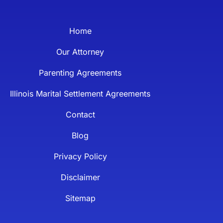
Home
Our Attorney
Parenting Agreements
Illinois Marital Settlement Agreements
Contact
Blog
Privacy Policy
Disclaimer
Sitemap