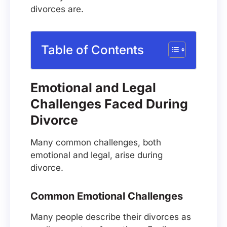
divorces are.
Table of Contents
Emotional and Legal
Challenges Faced During
Divorce
Many common challenges, both
emotional and legal, arise during
divorce.
Common Emotional Challenges
Many people describe their divorces as