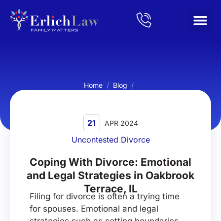
Home
/
Blog
/
Coping With Divorce: Emotional and Legal Strategies in
Oakbrook Terrace, IL
21
APR 2024
Uncontested Divorce
Coping With Divorce: Emotional
and Legal Strategies in Oakbrook
Terrace, IL
Filing for divorce is often a trying time
for spouses. Emotional and legal