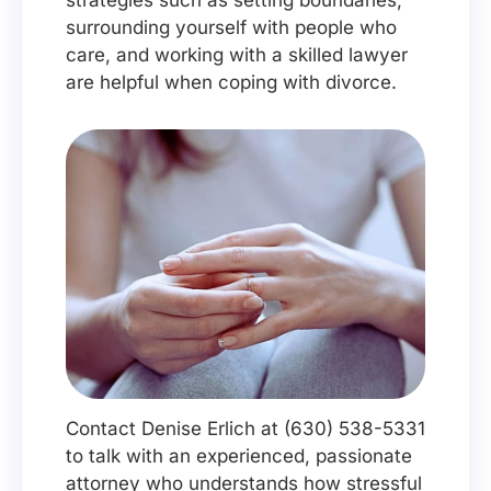
strategies such as setting boundaries,
surrounding yourself with people who
care, and working with a skilled lawyer
are helpful when coping with divorce.
Contact Denise Erlich at (630) 538-5331
to talk with an experienced, passionate
attorney who understands how stressful