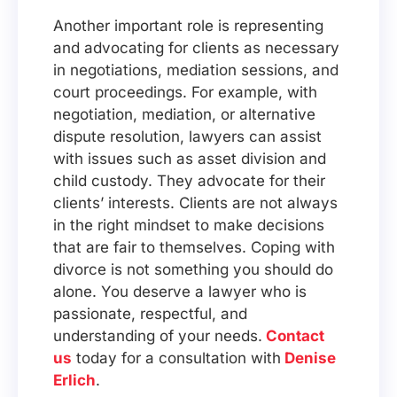
Another important role is representing
and advocating for clients as necessary
in negotiations, mediation sessions, and
court proceedings. For example, with
negotiation, mediation, or alternative
dispute resolution, lawyers can assist
with issues such as asset division and
child custody. They advocate for their
clients’ interests. Clients are not always
in the right mindset to make decisions
that are fair to themselves. Coping with
divorce is not something you should do
alone. You deserve a lawyer who is
passionate, respectful, and
understanding of your needs.
Contact
us
today for a consultation with
Denise
Erlich
.