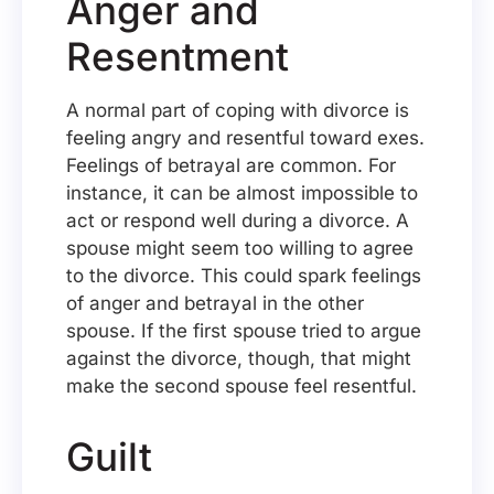
Anger and
Resentment
A normal part of coping with divorce is
feeling angry and resentful toward exes.
Feelings of betrayal are common. For
instance, it can be almost impossible to
act or respond well during a divorce. A
spouse might seem too willing to agree
to the divorce. This could spark feelings
of anger and betrayal in the other
spouse. If the first spouse tried to argue
against the divorce, though, that might
make the second spouse feel resentful.
Guilt