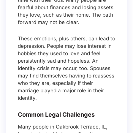
time with their kids. Many people are
fearful about finances and losing assets
they love, such as their home. The path
forward may not be clear.
These emotions, plus others, can lead to
depression. People may lose interest in
hobbies they used to love and feel
persistently sad and hopeless. An
identity crisis may occur, too. Spouses
may find themselves having to reassess
who they are, especially if their
marriage played a major role in their
identity.
Common Legal Challenges
Many people in Oakbrook Terrace, IL,