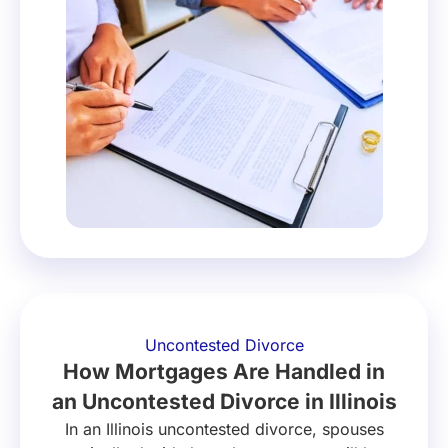
Uncontested Divorce
How Mortgages Are Handled in
an Uncontested Divorce in Illinois
In an Illinois uncontested divorce, spouses