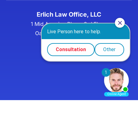
Erlich Law Office, LLC
1 Mid America Plaza, 3rd Floor,
Oakbrook Terrace, IL 60181