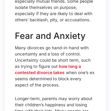
especially mutual friends. Some people
isolate themselves on purpose,
especially if they are likely to deal with
others’ backlash, pity, or accusations.
Fear and Anxiety
Many divorces go hand-in-hand with
uncertainty and a loss of control.
Uncertainty could be short term, such
as trying to figure out
how long a
contested divorce takes
when one’s ex
seems determined to block every
aspect of the process.
Longer-term, parents may worry about
their children’s happiness and losing