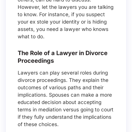
However, let the lawyers you are talking
to know. For instance, if you suspect
your ex stole your identity or is hiding
assets, you need a lawyer who knows
what to do.
The Role of a Lawyer in Divorce
Proceedings
Lawyers can play several roles during
divorce proceedings. They explain the
outcomes of various paths and their
implications. Spouses can make a more
educated decision about accepting
terms in mediation versus going to court
if they fully understand the implications
of these choices.