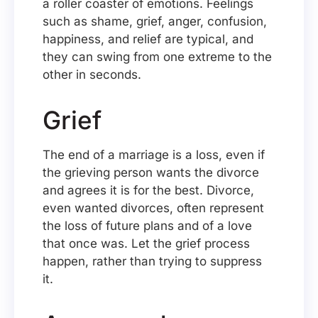
a roller coaster of emotions. Feelings
such as shame, grief, anger, confusion,
happiness, and relief are typical, and
they can swing from one extreme to the
other in seconds.
Grief
The end of a marriage is a loss, even if
the grieving person wants the divorce
and agrees it is for the best. Divorce,
even wanted divorces, often represent
the loss of future plans and of a love
that once was. Let the grief process
happen, rather than trying to suppress
it.