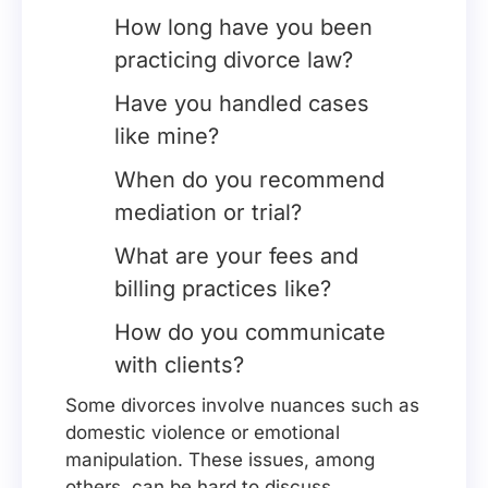
How long have you been
practicing divorce law?
Have you handled cases
like mine?
When do you recommend
mediation or trial?
What are your fees and
billing practices like?
How do you communicate
with clients?
Some divorces involve nuances such as
domestic violence or emotional
manipulation. These issues, among
others, can be hard to discuss.