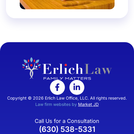
Copyright © 2026 Erlich Law Office, LLC. All rights reserved.
Law firm websites by
Market JD
Call Us for a Consultation
(630) 538-5331