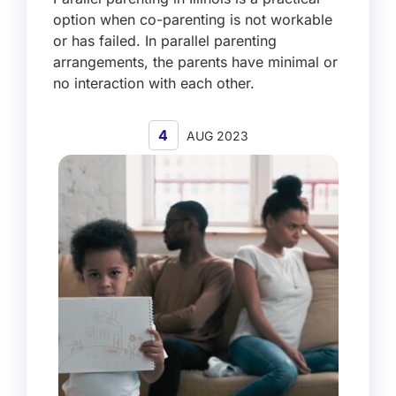
option when co-parenting is not workable
or has failed. In parallel parenting
arrangements, the parents have minimal or
no interaction with each other.
4
AUG 2023