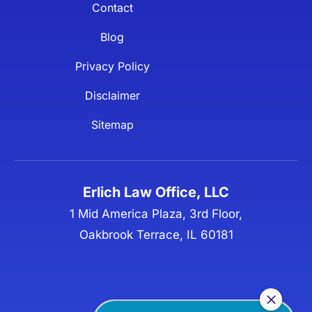
Contact
Blog
Privacy Policy
Disclaimer
Sitemap
Erlich Law Office, LLC
1 Mid America Plaza, 3rd Floor,
Oakbrook Terrace, IL 60181