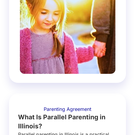
Parenting Agreement
What Is Parallel Parenting in
Illinois?
Parallel parenting in Illinois is a practical