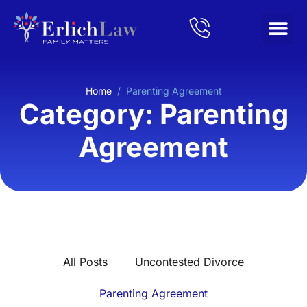
Home
/
Parenting Agreement
Category: Parenting
Agreement
All Posts
Uncontested Divorce
Parenting Agreement