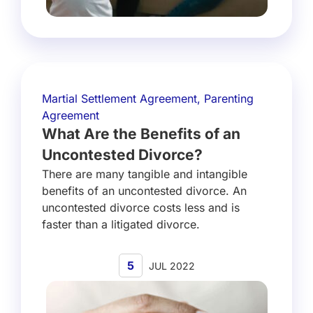
Martial Settlement Agreement
,
Parenting
Agreement
What Are the Benefits of an
Uncontested Divorce?
There are many tangible and intangible
benefits of an uncontested divorce. An
uncontested divorce costs less and is
faster than a litigated divorce.
5
JUL 2022