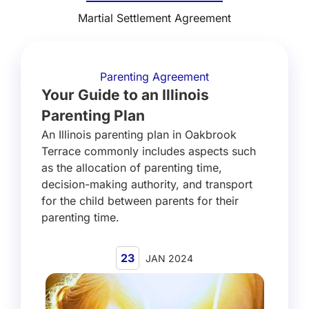
Martial Settlement Agreement
Parenting Agreement
Your Guide to an Illinois
Parenting Plan
An Illinois parenting plan in Oakbrook
Terrace commonly includes aspects such
as the allocation of parenting time,
decision-making authority, and transport
for the child between parents for their
parenting time.
23
JAN 2024