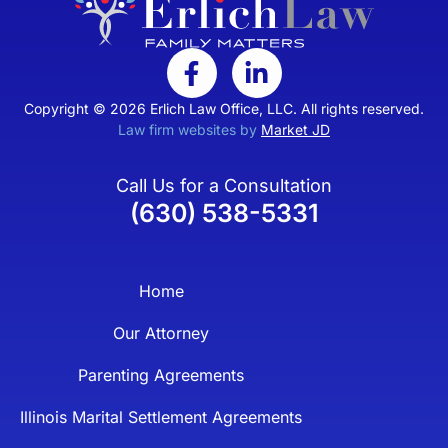
Copyright © 2026 Erlich Law Office, LLC. All rights reserved.
Law firm websites by
Market JD
Call Us for a Consultation
(630) 538-5331
Home
Our Attorney
Parenting Agreements
Illinois Marital Settlement Agreements