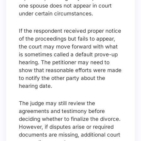
one spouse does not appear in court
under certain circumstances.
If the respondent received proper notice
of the proceedings but fails to appear,
the court may move forward with what
is sometimes called a default prove-up
hearing. The petitioner may need to
show that reasonable efforts were made
to notify the other party about the
hearing date.
The judge may still review the
agreements and testimony before
deciding whether to finalize the divorce.
However, if disputes arise or required
documents are missing, additional court