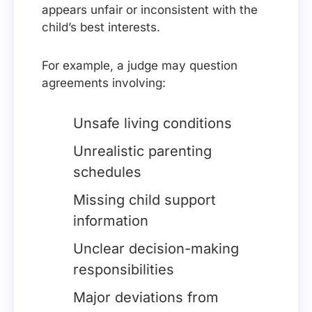
appears unfair or inconsistent with the
child’s best interests.
For example, a judge may question
agreements involving:
Unsafe living conditions
Unrealistic parenting
schedules
Missing child support
information
Unclear decision-making
responsibilities
Major deviations from