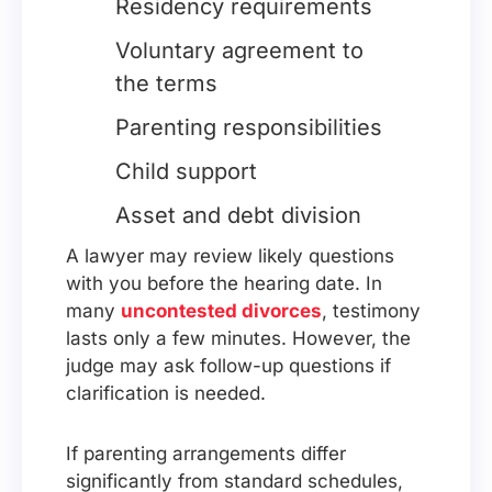
Residency requirements
Voluntary agreement to
the terms
Parenting responsibilities
Child support
Asset and debt division
A lawyer may review likely questions
with you before the hearing date. In
many
uncontested divorces
, testimony
lasts only a few minutes. However, the
judge may ask follow-up questions if
clarification is needed.
If parenting arrangements differ
significantly from standard schedules,