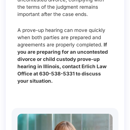
the terms of the judgment remains
important after the case ends.
A prove-up hearing can move quickly
when both parties are prepared and
agreements are properly completed.
If
you are preparing for an uncontested
divorce or child custody prove-up
hearing in Illinois, contact Erlich Law
Office at 630-538-5331 to discuss
your situation.