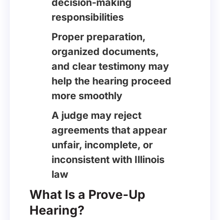
decision-making
responsibilities
Proper preparation,
organized documents,
and clear testimony may
help the hearing proceed
more smoothly
A judge may reject
agreements that appear
unfair, incomplete, or
inconsistent with Illinois
law
What Is a Prove-Up
Hearing?