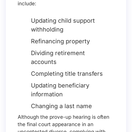
include:
Updating child support
withholding
Refinancing property
Dividing retirement
accounts
Completing title transfers
Updating beneficiary
information
Changing a last name
Although the prove-up hearing is often
the final court appearance in an
uncontested divorce, complying with