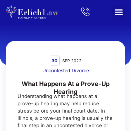
Home
/
Blog
/
What Happens At a Prove-Up Hearing
30
SEP 2022
Uncontested Divorce
What Happens At a Prove-Up
Hearing
Understanding what happens at a
prove-up hearing may help reduce
stress before your final court date. In
Illinois, a prove-up hearing is usually the
final step in an uncontested divorce or