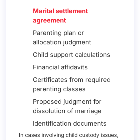
Marital settlement
agreement
Parenting plan or
allocation judgment
Child support calculations
Financial affidavits
Certificates from required
parenting classes
Proposed judgment for
dissolution of marriage
Identification documents
In cases involving child custody issues,