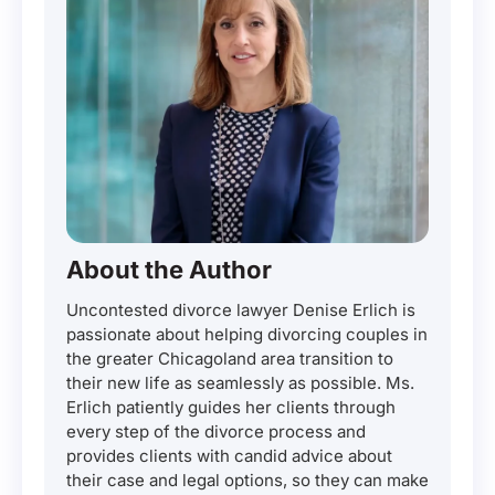
About the Author
Uncontested divorce lawyer Denise Erlich is
passionate about helping divorcing couples in
the greater Chicagoland area transition to
their new life as seamlessly as possible. Ms.
Erlich patiently guides her clients through
every step of the divorce process and
provides clients with candid advice about
their case and legal options, so they can make