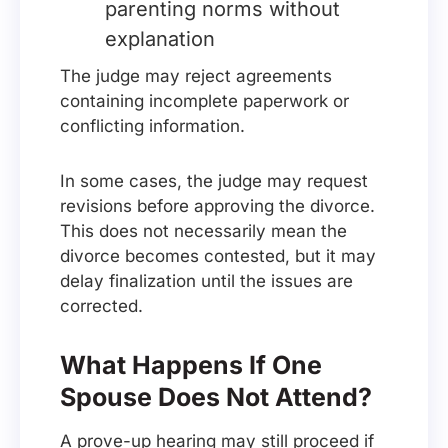
parenting norms without
explanation
The judge may reject agreements
containing incomplete paperwork or
conflicting information.
In some cases, the judge may request
revisions before approving the divorce.
This does not necessarily mean the
divorce becomes contested, but it may
delay finalization until the issues are
corrected.
What Happens If One
Spouse Does Not Attend?
A prove-up hearing may still proceed if