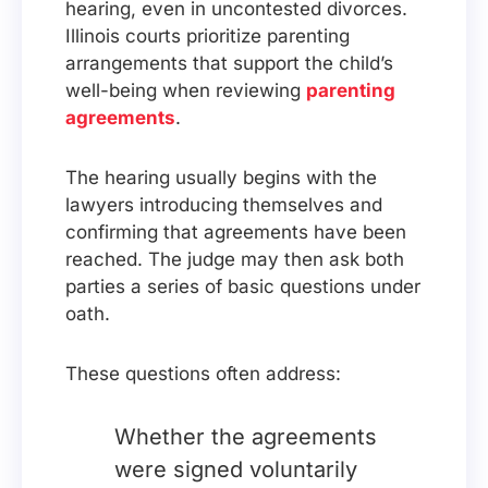
hearing, even in uncontested divorces.
Illinois courts prioritize parenting
arrangements that support the child’s
well-being when reviewing
parenting
agreements
.
The hearing usually begins with the
lawyers introducing themselves and
confirming that agreements have been
reached. The judge may then ask both
parties a series of basic questions under
oath.
These questions often address:
Whether the agreements
were signed voluntarily