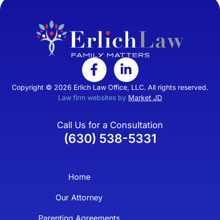
Copyright © 2026 Erlich Law Office, LLC. All rights reserved.
Law firm websites by
Market JD
Call Us for a Consultation
(630) 538-5331
Home
Our Attorney
Parenting Agreements