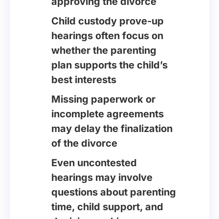
approving the divorce
Child custody prove-up
hearings often focus on
whether the parenting
plan supports the child’s
best interests
Missing paperwork or
incomplete agreements
may delay the finalization
of the divorce
Even uncontested
hearings may involve
questions about parenting
time, child support, and