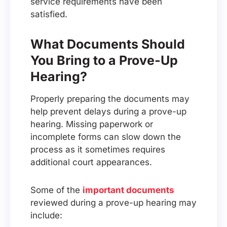
service requirements have been
satisfied.
What Documents Should
You Bring to a Prove-Up
Hearing?
Properly preparing the documents may
help prevent delays during a prove-up
hearing. Missing paperwork or
incomplete forms can slow down the
process as it sometimes requires
additional court appearances.
Some of the
important documents
reviewed during a prove-up hearing may
include: