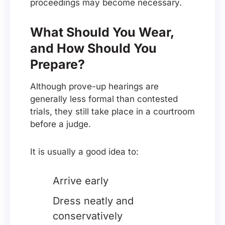
proceedings may become necessary.
What Should You Wear,
and How Should You
Prepare?
Although prove-up hearings are
generally less formal than contested
trials, they still take place in a courtroom
before a judge.
It is usually a good idea to:
Arrive early
Dress neatly and
conservatively