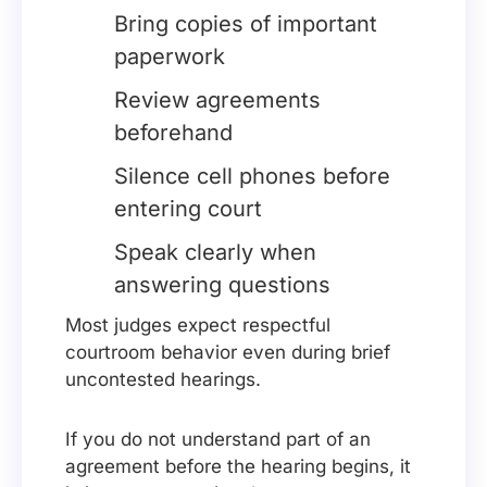
Bring copies of important
paperwork
Review agreements
beforehand
Silence cell phones before
entering court
Speak clearly when
answering questions
Most judges expect respectful
courtroom behavior even during brief
uncontested hearings.
If you do not understand part of an
agreement before the hearing begins, it