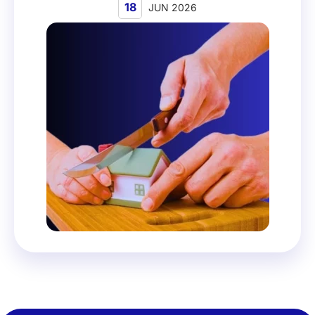
18
JUN 2026