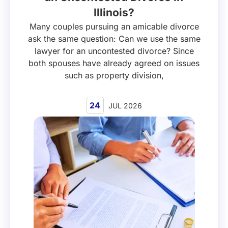
Illinois?
Many couples pursuing an amicable divorce
ask the same question: Can we use the same
lawyer for an uncontested divorce? Since
both spouses have already agreed on issues
such as property division,
24
JUL 2026