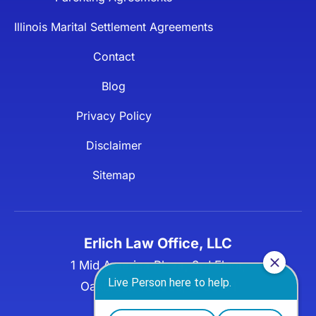
Illinois Marital Settlement Agreements
Contact
Blog
Privacy Policy
Disclaimer
Sitemap
Erlich Law Office, LLC
1 Mid America Plaza, 3rd Floor,
Oakbrook Terrace, IL 60181