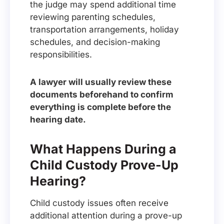
the judge may spend additional time
reviewing parenting schedules,
transportation arrangements, holiday
schedules, and decision-making
responsibilities.
A lawyer will usually review these
documents beforehand to confirm
everything is complete before the
hearing date.
What Happens During a
Child Custody Prove-Up
Hearing?
Child custody issues often receive
additional attention during a prove-up