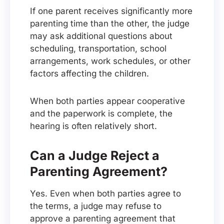
If one parent receives significantly more
parenting time than the other, the judge
may ask additional questions about
scheduling, transportation, school
arrangements, work schedules, or other
factors affecting the children.
When both parties appear cooperative
and the paperwork is complete, the
hearing is often relatively short.
Can a Judge Reject a
Parenting Agreement?
Yes. Even when both parties agree to
the terms, a judge may refuse to
approve a parenting agreement that