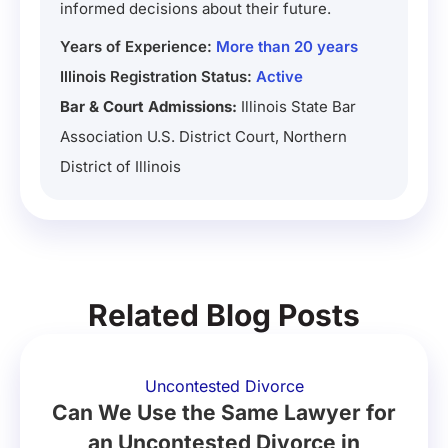
informed decisions about their future.
Years of Experience:
More than 20 years
Illinois Registration Status:
Active
Bar & Court Admissions:
Illinois State Bar
Association U.S. District Court, Northern
District of Illinois
Related Blog Posts
Uncontested Divorce
Can We Use the Same Lawyer for
an Uncontested Divorce in