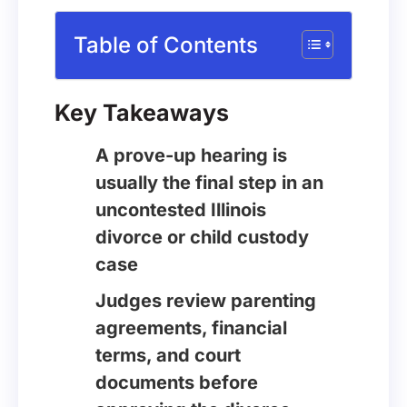
Table of Contents
Key Takeaways
A prove-up hearing is
usually the final step in an
uncontested Illinois
divorce or child custody
case
Judges review parenting
agreements, financial
terms, and court
documents before