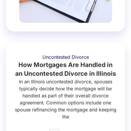
Uncontested Divorce
How Mortgages Are Handled in
an Uncontested Divorce in Illinois
In an Illinois uncontested divorce, spouses
typically decide how the mortgage will be
handled as part of their overall divorce
agreement. Common options include one
spouse refinancing the mortgage and keeping
the