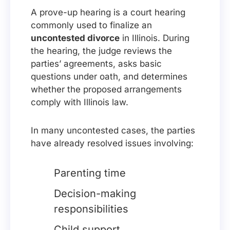
A prove-up hearing is a court hearing
commonly used to finalize an
uncontested divorce
in Illinois. During
the hearing, the judge reviews the
parties’ agreements, asks basic
questions under oath, and determines
whether the proposed arrangements
comply with Illinois law.
In many uncontested cases, the parties
have already resolved issues involving:
Parenting time
Decision-making
responsibilities
Child support