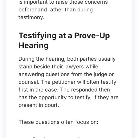
is important to raise those concerns
beforehand rather than during
testimony.
Testifying at a Prove-Up
Hearing
During the hearing, both parties usually
stand beside their lawyers while
answering questions from the judge or
counsel. The petitioner will often testify
first in the case. The responded then
has the opportunity to testify, if they are
present in court.
These questions often focus on: