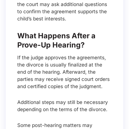
the court may ask additional questions
to confirm the agreement supports the
child’s best interests.
What Happens After a
Prove-Up Hearing?
If the judge approves the agreements,
the divorce is usually finalized at the
end of the hearing. Afterward, the
parties may receive signed court orders
and certified copies of the judgment.
Additional steps may still be necessary
depending on the terms of the divorce.
Some post-hearing matters may