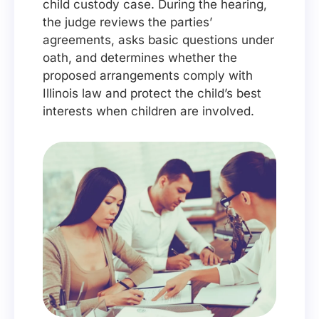
child custody case. During the hearing,
the judge reviews the parties’
agreements, asks basic questions under
oath, and determines whether the
proposed arrangements comply with
Illinois law and protect the child’s best
interests when children are involved.