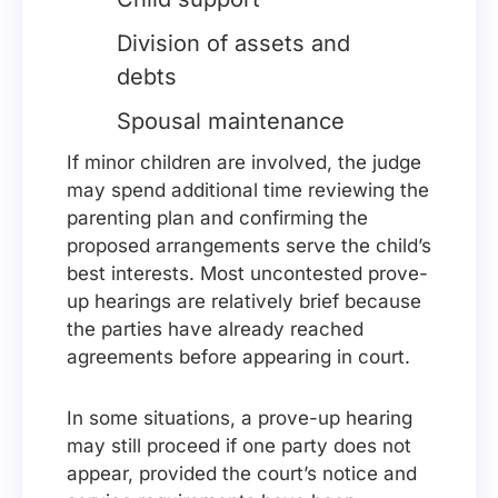
Division of assets and
debts
Spousal maintenance
If minor children are involved, the judge
may spend additional time reviewing the
parenting plan and confirming the
proposed arrangements serve the child’s
best interests. Most uncontested prove-
up hearings are relatively brief because
the parties have already reached
agreements before appearing in court.
In some situations, a prove-up hearing
may still proceed if one party does not
appear, provided the court’s notice and