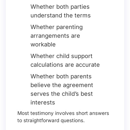
Whether both parties
understand the terms
Whether parenting
arrangements are
workable
Whether child support
calculations are accurate
Whether both parents
believe the agreement
serves the child’s best
interests
Most testimony involves short answers
to straightforward questions.