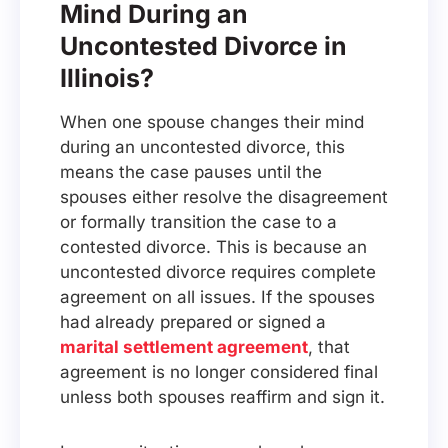
Mind During an
Uncontested Divorce in
Illinois?
When one spouse changes their mind
during an uncontested divorce, this
means the case pauses until the
spouses either resolve the disagreement
or formally transition the case to a
contested divorce. This is because an
uncontested divorce requires complete
agreement on all issues. If the spouses
had already prepared or signed a
marital settlement agreement
, that
agreement is no longer considered final
unless both spouses reaffirm and sign it.