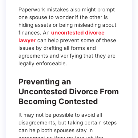
Paperwork mistakes also might prompt
one spouse to wonder if the other is
hiding assets or being misleading about
finances. An
uncontested divorce
lawyer
can help prevent some of these
issues by drafting all forms and
agreements and verifying that they are
legally enforceable.
Preventing an
Uncontested Divorce From
Becoming Contested
It may not be possible to avoid all
disagreements, but taking certain steps
can help both spouses stay in