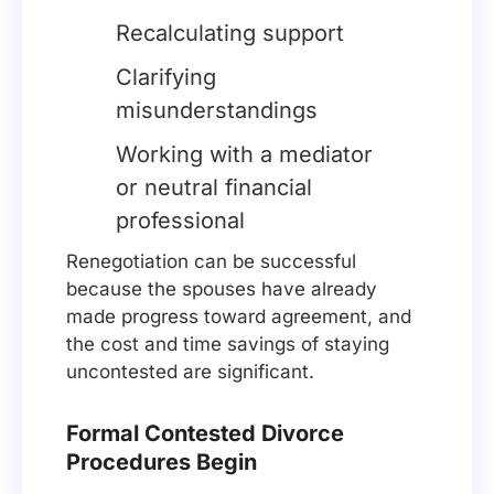
Recalculating support
Clarifying
misunderstandings
Working with a mediator
or neutral financial
professional
Renegotiation can be successful
because the spouses have already
made progress toward agreement, and
the cost and time savings of staying
uncontested are significant.
Formal Contested Divorce
Procedures Begin