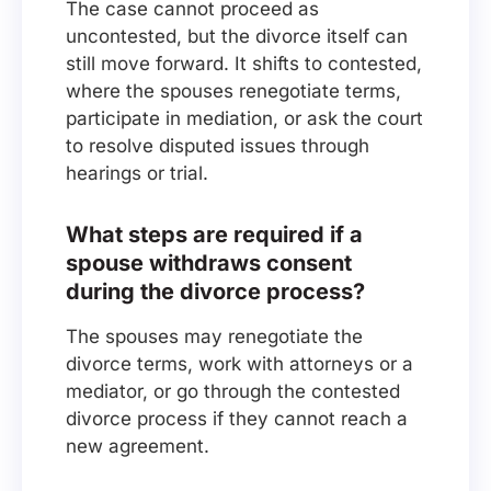
The case cannot proceed as
uncontested, but the divorce itself can
still move forward. It shifts to contested,
where the spouses renegotiate terms,
participate in mediation, or ask the court
to resolve disputed issues through
hearings or trial.
What steps are required if a
spouse withdraws consent
during the divorce process?
The spouses may renegotiate the
divorce terms, work with attorneys or a
mediator, or go through the contested
divorce process if they cannot reach a
new agreement.