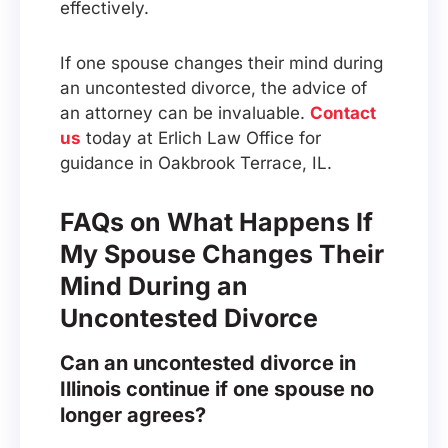
effectively.
If one spouse changes their mind during
an uncontested divorce, the advice of
an attorney can be invaluable.
Contact
us
today at Erlich Law Office for
guidance in Oakbrook Terrace, IL.
FAQs on What Happens If
My Spouse Changes Their
Mind During an
Uncontested Divorce
Can an uncontested divorce in
Illinois continue if one spouse no
longer agrees?