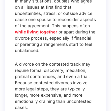
In many situations, couples who agree
on all issues at first find that
uncertainties, stress, or outside advice
cause one spouse to reconsider aspects
of the agreement. This happens often
while living together
or apart during the
divorce process, especially if financial
or parenting arrangements start to feel
unbalanced.
A divorce on the contested track may
require formal discovery, mediation,
pretrial conferences, and even a trial.
Because contested divorces involve
more legal steps, they are typically
longer, more expensive, and more
emotionally draining than uncontested
cases.