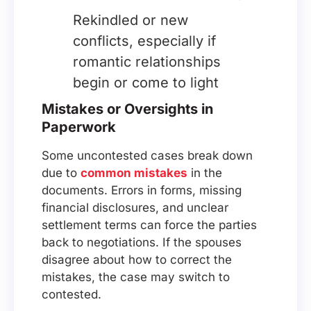
Rekindled or new
conflicts, especially if
romantic relationships
begin or come to light
Mistakes or Oversights in
Paperwork
Some uncontested cases break down
due to
common mistakes
in the
documents. Errors in forms, missing
financial disclosures, and unclear
settlement terms can force the parties
back to negotiations. If the spouses
disagree about how to correct the
mistakes, the case may switch to
contested.