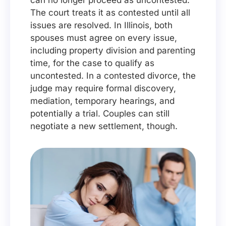
can no longer proceed as uncontested.
The court treats it as contested until all
issues are resolved. In Illinois, both
spouses must agree on every issue,
including property division and parenting
time, for the case to qualify as
uncontested. In a contested divorce, the
judge may require formal discovery,
mediation, temporary hearings, and
potentially a trial. Couples can still
negotiate a new settlement, though.