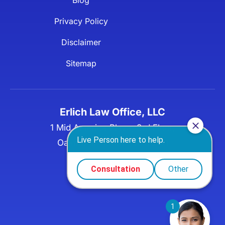
Privacy Policy
Disclaimer
Sitemap
Erlich Law Office, LLC
1 Mid America Plaza, 3rd Floor,
Oakbrook Terrace, IL 60181