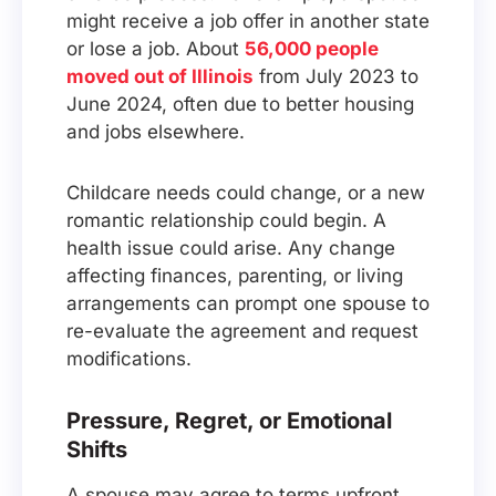
might receive a job offer in another state
or lose a job. About
56,000 people
moved out of Illinois
from July 2023 to
June 2024, often due to better housing
and jobs elsewhere.
Childcare needs could change, or a new
romantic relationship could begin. A
health issue could arise. Any change
affecting finances, parenting, or living
arrangements can prompt one spouse to
re-evaluate the agreement and request
modifications.
Pressure, Regret, or Emotional
Shifts
A spouse may agree to terms upfront