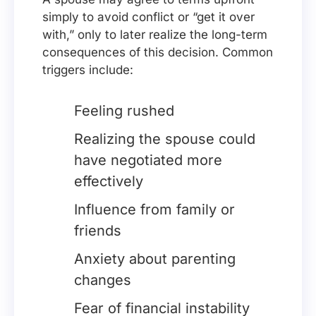
simply to avoid conflict or “get it over
with,” only to later realize the long-term
consequences of this decision. Common
triggers include:
Feeling rushed
Realizing the spouse could
have negotiated more
effectively
Influence from family or
friends
Anxiety about parenting
changes
Fear of financial instability