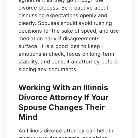
agreement as they go through the
divorce process. Be proactive about
discussing expectations openly and
clearly. Spouses should avoid rushing
decisions for the sake of speed, and use
mediation early if disagreements
surface. It is a good idea to keep
emotions in check, focus on long-term
stability, and consult an attorney before
signing any documents.
Working With an Illinois
Divorce Attorney If Your
Spouse Changes Their
Mind
An Illinois divorce attorney can help in