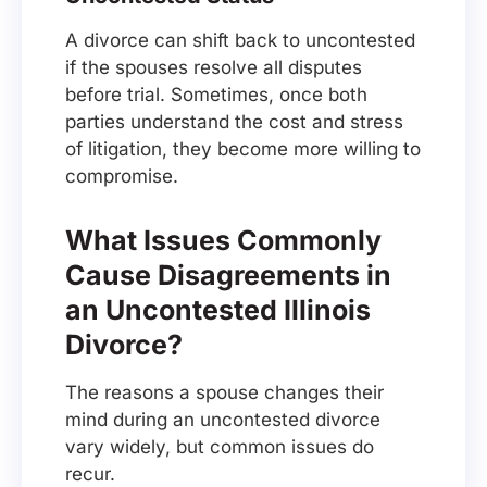
A divorce can shift back to uncontested
if the spouses resolve all disputes
before trial. Sometimes, once both
parties understand the cost and stress
of litigation, they become more willing to
compromise.
What Issues Commonly
Cause Disagreements in
an Uncontested Illinois
Divorce?
The reasons a spouse changes their
mind during an uncontested divorce
vary widely, but common issues do
recur.