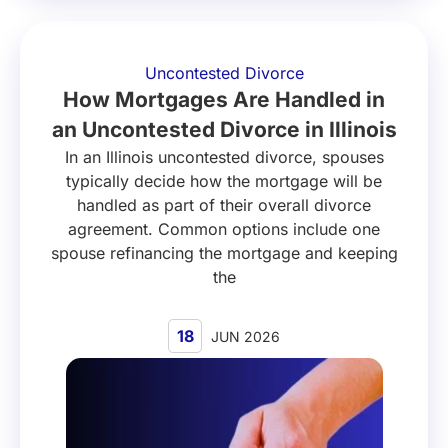
Uncontested Divorce
How Mortgages Are Handled in
an Uncontested Divorce in Illinois
In an Illinois uncontested divorce, spouses
typically decide how the mortgage will be
handled as part of their overall divorce
agreement. Common options include one
spouse refinancing the mortgage and keeping
the
18
JUN 2026