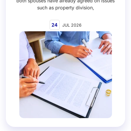
both spouses have already agreed on issues
such as property division,
24
JUL 2026