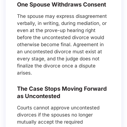
One Spouse Withdraws Consent
The spouse may express disagreement
verbally, in writing, during mediation, or
even at the prove-up hearing right
before the uncontested divorce would
otherwise become final. Agreement in
an uncontested divorce must exist at
every stage, and the judge does not
finalize the divorce once a dispute
arises.
The Case Stops Moving Forward
as Uncontested
Courts cannot approve uncontested
divorces if the spouses no longer
mutually accept the required