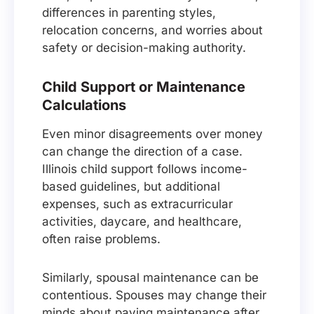
differences in parenting styles,
relocation concerns, and worries about
safety or decision-making authority.
Child Support or Maintenance
Calculations
Even minor disagreements over money
can change the direction of a case.
Illinois child support follows income-
based guidelines, but additional
expenses, such as extracurricular
activities, daycare, and healthcare,
often raise problems.
Similarly, spousal maintenance can be
contentious. Spouses may change their
minds about paying maintenance after