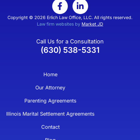
Copyright © 2026 Erlich Law Office, LLC. All rights reserved.
Law firm websites by
Market JD
Call Us for a Consultation
(630) 538-5331
Home
Our Attorney
Parenting Agreements
Illinois Marital Settlement Agreements
Contact
Blog