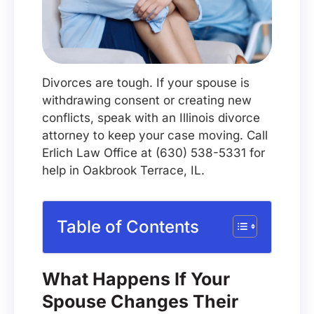
Divorces are tough. If your spouse is
withdrawing consent or creating new
conflicts, speak with an Illinois divorce
attorney to keep your case moving. Call
Erlich Law Office at (630) 538-5331 for
help in Oakbrook Terrace, IL.
Table of Contents
What Happens If Your
Spouse Changes Their