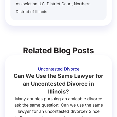
Association U.S. District Court, Northern
District of Illinois
Related Blog Posts
Uncontested Divorce
Can We Use the Same Lawyer for
an Uncontested Divorce in
Illinois?
Many couples pursuing an amicable divorce
ask the same question: Can we use the same
lawyer for an uncontested divorce? Since