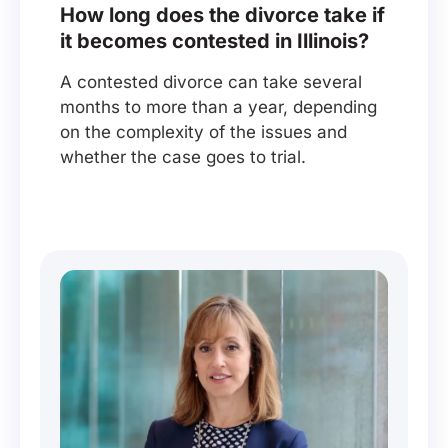
How long does the divorce take if
it becomes contested in Illinois?
A contested divorce can take several
months to more than a year, depending
on the complexity of the issues and
whether the case goes to trial.