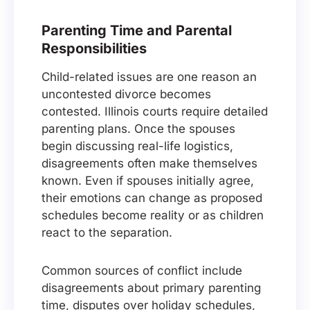
Parenting Time and Parental
Responsibilities
Child-related issues are one reason an
uncontested divorce becomes
contested. Illinois courts require detailed
parenting plans. Once the spouses
begin discussing real-life logistics,
disagreements often make themselves
known. Even if spouses initially agree,
their emotions can change as proposed
schedules become reality or as children
react to the separation.
Common sources of conflict include
disagreements about primary parenting
time, disputes over holiday schedules,