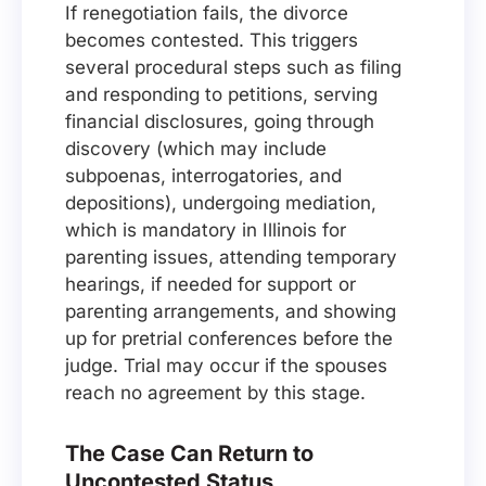
If renegotiation fails, the divorce
becomes contested. This triggers
several procedural steps such as filing
and responding to petitions, serving
financial disclosures, going through
discovery (which may include
subpoenas, interrogatories, and
depositions), undergoing mediation,
which is mandatory in Illinois for
parenting issues, attending temporary
hearings, if needed for support or
parenting arrangements, and showing
up for pretrial conferences before the
judge. Trial may occur if the spouses
reach no agreement by this stage.
The Case Can Return to
Uncontested Status