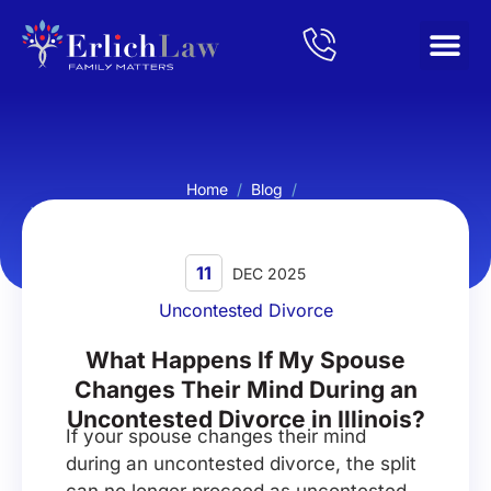
Home
/
Blog
/
What Happens If My Spouse Changes Their Mind During an
Uncontested Divorce in Illinois?
11
DEC 2025
Uncontested Divorce
What Happens If My Spouse
Changes Their Mind During an
Uncontested Divorce in Illinois?
If your spouse changes their mind
during an uncontested divorce, the split