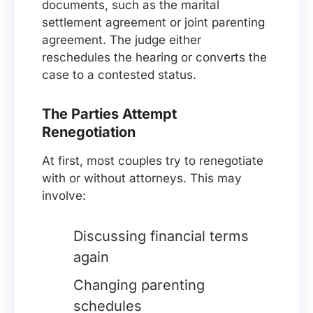
documents, such as the marital
settlement agreement or joint parenting
agreement. The judge either
reschedules the hearing or converts the
case to a contested status.
The Parties Attempt
Renegotiation
At first, most couples try to renegotiate
with or without attorneys. This may
involve:
Discussing financial terms
again
Changing parenting
schedules