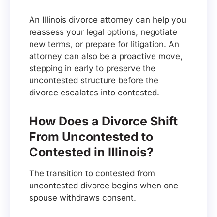
An Illinois divorce attorney can help you
reassess your legal options, negotiate
new terms, or prepare for litigation. An
attorney can also be a proactive move,
stepping in early to preserve the
uncontested structure before the
divorce escalates into contested.
How Does a Divorce Shift
From Uncontested to
Contested in Illinois?
The transition to contested from
uncontested divorce begins when one
spouse withdraws consent.