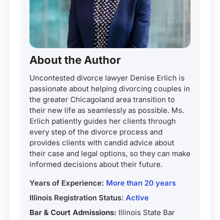
About the Author
Uncontested divorce lawyer Denise Erlich is
passionate about helping divorcing couples in
the greater Chicagoland area transition to
their new life as seamlessly as possible. Ms.
Erlich patiently guides her clients through
every step of the divorce process and
provides clients with candid advice about
their case and legal options, so they can make
informed decisions about their future.
Years of Experience:
More than 20 years
Illinois Registration Status:
Active
Bar & Court Admissions:
Illinois State Bar