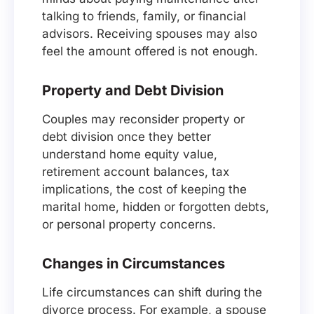
talking to friends, family, or financial
advisors. Receiving spouses may also
feel the amount offered is not enough.
Property and Debt Division
Couples may reconsider property or
debt division once they better
understand home equity value,
retirement account balances, tax
implications, the cost of keeping the
marital home, hidden or forgotten debts,
or personal property concerns.
Changes in Circumstances
Life circumstances can shift during the
divorce process. For example, a spouse