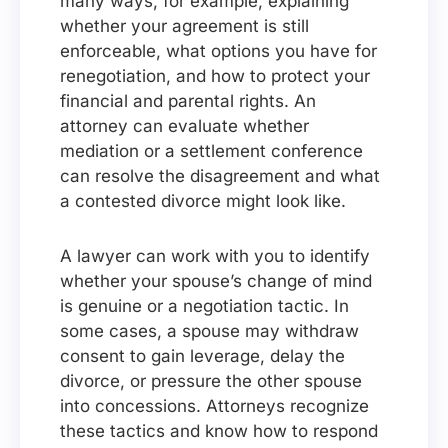
many ways, for example, explaining
whether your agreement is still
enforceable, what options you have for
renegotiation, and how to protect your
financial and parental rights. An
attorney can evaluate whether
mediation or a settlement conference
can resolve the disagreement and what
a contested divorce might look like.
A lawyer can work with you to identify
whether your spouse’s change of mind
is genuine or a negotiation tactic. In
some cases, a spouse may withdraw
consent to gain leverage, delay the
divorce, or pressure the other spouse
into concessions. Attorneys recognize
these tactics and know how to respond