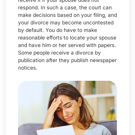
receive it if your spouse does not
respond. In such a case, the court can
make decisions based on your filing, and
your divorce may become uncontested
by default. You do have to make
reasonable efforts to locate your spouse
and have him or her served with papers.
Some people receive a divorce by
publication after they publish newspaper
notices.