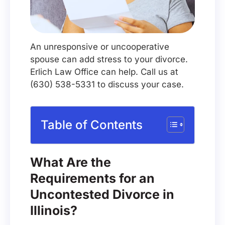
An unresponsive or uncooperative
spouse can add stress to your divorce.
Erlich Law Office can help. Call us at
(630) 538-5331 to discuss your case.
Table of Contents
What Are the
Requirements for an
Uncontested Divorce in
Illinois?