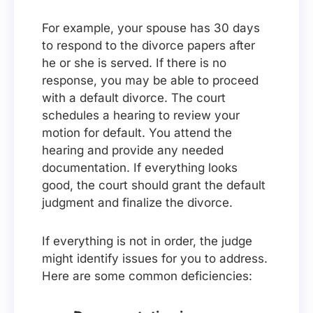
For example, your spouse has 30 days
to respond to the divorce papers after
he or she is served. If there is no
response, you may be able to proceed
with a default divorce. The court
schedules a hearing to review your
motion for default. You attend the
hearing and provide any needed
documentation. If everything looks
good, the court should grant the default
judgment and finalize the divorce.
If everything is not in order, the judge
might identify issues for you to address.
Here are some common deficiencies: