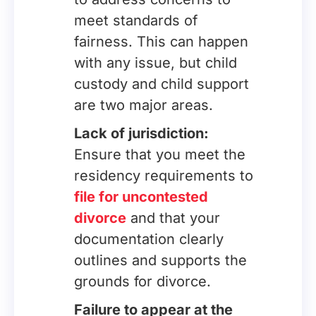
meet standards of
fairness. This can happen
with any issue, but child
custody and child support
are two major areas.
Lack of jurisdiction:
Ensure that you meet the
residency requirements to
file for uncontested
divorce
and that your
documentation clearly
outlines and supports the
grounds for divorce.
Failure to appear at the