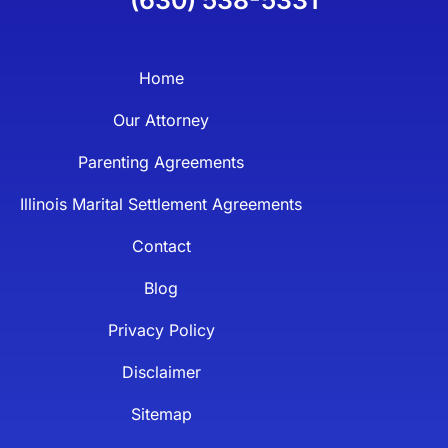
Home
Our Attorney
Parenting Agreements
Illinois Marital Settlement Agreements
Contact
Blog
Privacy Policy
Disclaimer
Sitemap