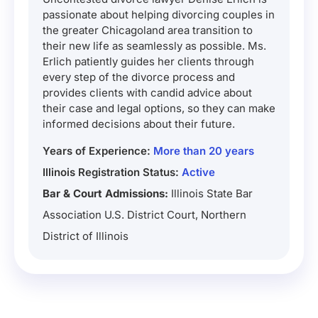
passionate about helping divorcing couples in
the greater Chicagoland area transition to
their new life as seamlessly as possible. Ms.
Erlich patiently guides her clients through
every step of the divorce process and
provides clients with candid advice about
their case and legal options, so they can make
informed decisions about their future.
Years of Experience:
More than 20 years
Illinois Registration Status:
Active
Bar & Court Admissions:
Illinois State Bar
Association U.S. District Court, Northern
District of Illinois