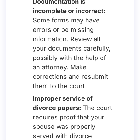
Documentation is
incomplete or incorrect:
Some forms may have
errors or be missing
information. Review all
your documents carefully,
possibly with the help of
an attorney. Make
corrections and resubmit
them to the court.
Improper service of
divorce papers:
The court
requires proof that your
spouse was properly
served with divorce