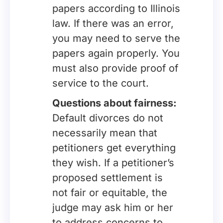
papers according to Illinois
law. If there was an error,
you may need to serve the
papers again properly. You
must also provide proof of
service to the court.
Questions about fairness:
Default divorces do not
necessarily mean that
petitioners get everything
they wish. If a petitioner’s
proposed settlement is
not fair or equitable, the
judge may ask him or her
to address concerns to