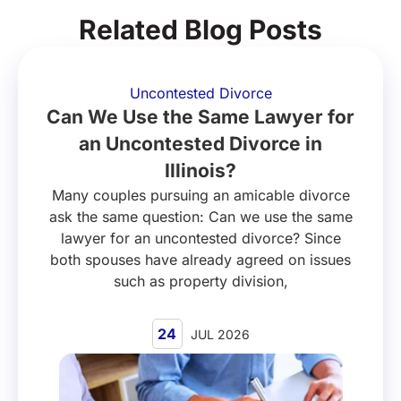
Related Blog Posts
Uncontested Divorce
Can We Use the Same Lawyer for
an Uncontested Divorce in
Illinois?
Many couples pursuing an amicable divorce
ask the same question: Can we use the same
lawyer for an uncontested divorce? Since
both spouses have already agreed on issues
such as property division,
24
JUL 2026