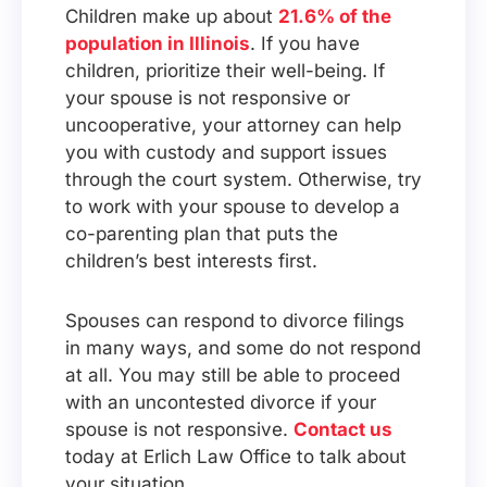
Children make up about
21.6% of the
population in Illinois
. If you have
children, prioritize their well-being. If
your spouse is not responsive or
uncooperative, your attorney can help
you with custody and support issues
through the court system. Otherwise, try
to work with your spouse to develop a
co-parenting plan that puts the
children’s best interests first.
Spouses can respond to divorce filings
in many ways, and some do not respond
at all. You may still be able to proceed
with an uncontested divorce if your
spouse is not responsive.
Contact us
today at Erlich Law Office to talk about
your situation.