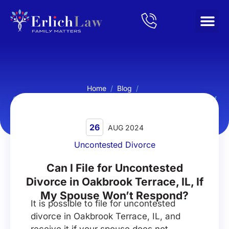
Home
/
Blog
/
Can I File for Uncontested Divorce in Oakbrook Terrace, IL, If
My Spouse Won’t Respond?
26
AUG 2024
Uncontested Divorce
Can I File for Uncontested
Divorce in Oakbrook Terrace, IL, If
My Spouse Won’t Respond?
It is possible to file for uncontested
divorce in Oakbrook Terrace, IL, and