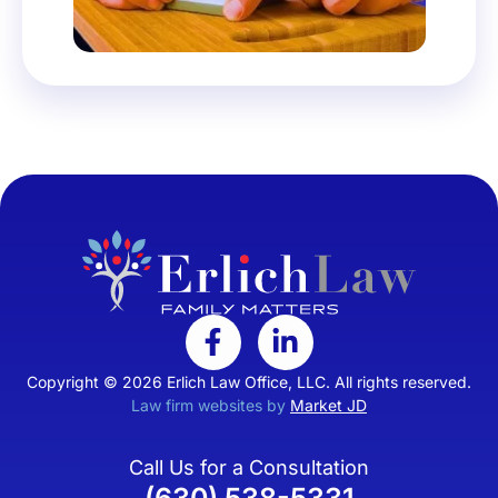
Copyright © 2026 Erlich Law Office, LLC. All rights reserved.
Law firm websites by
Market JD
Call Us for a Consultation
(630) 538-5331