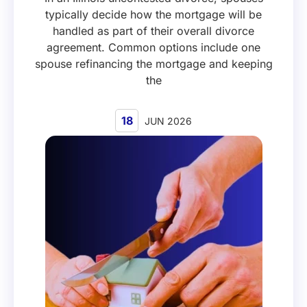
typically decide how the mortgage will be
handled as part of their overall divorce
agreement. Common options include one
spouse refinancing the mortgage and keeping
the
18
JUN 2026