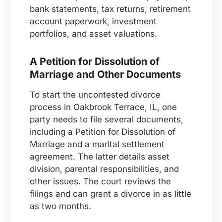
bank statements, tax returns, retirement
account paperwork, investment
portfolios, and asset valuations.
A Petition for Dissolution of
Marriage and Other Documents
To start the uncontested divorce
process in Oakbrook Terrace, IL, one
party needs to file several documents,
including a Petition for Dissolution of
Marriage and a marital settlement
agreement. The latter details asset
division, parental responsibilities, and
other issues. The court reviews the
filings and can grant a divorce in as little
as two months.