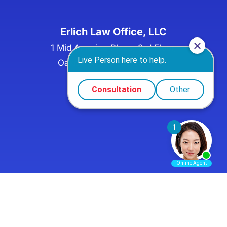
Erlich Law Office, LLC
1 Mid America Plaza, 3rd Floor,
Oakbrook Terrace, IL 60181