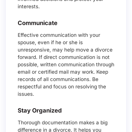
interests.
Communicate
Effective communication with your
spouse, even if he or she is
unresponsive, may help move a divorce
forward. If direct communication is not
possible, written communication through
email or certified mail may work. Keep
records of all communications. Be
respectful and focus on resolving the
issues.
Stay Organized
Thorough documentation makes a big
difference in a divorce. It helps you