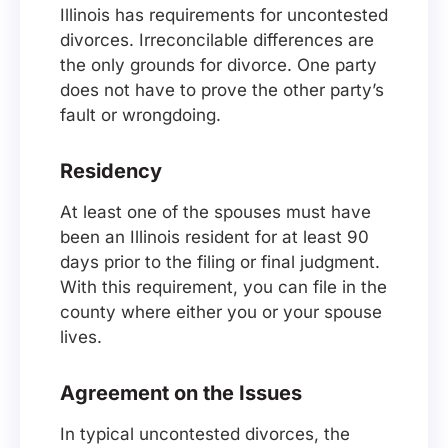
Illinois has requirements for uncontested
divorces. Irreconcilable differences are
the only grounds for divorce. One party
does not have to prove the other party’s
fault or wrongdoing.
Residency
At least one of the spouses must have
been an Illinois resident for at least 90
days prior to the filing or final judgment.
With this requirement, you can file in the
county where either you or your spouse
lives.
Agreement on the Issues
In typical uncontested divorces, the