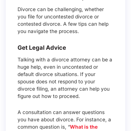
Divorce can be challenging, whether
you file for uncontested divorce or
contested divorce. A few tips can help
you navigate the process.
Get Legal Advice
Talking with a divorce attorney can be a
huge help, even in uncontested or
default divorce situations. If your
spouse does not respond to your
divorce filing, an attorney can help you
figure out how to proceed.
A consultation can answer questions
you have about divorce. For instance, a
common question is, “
What is the