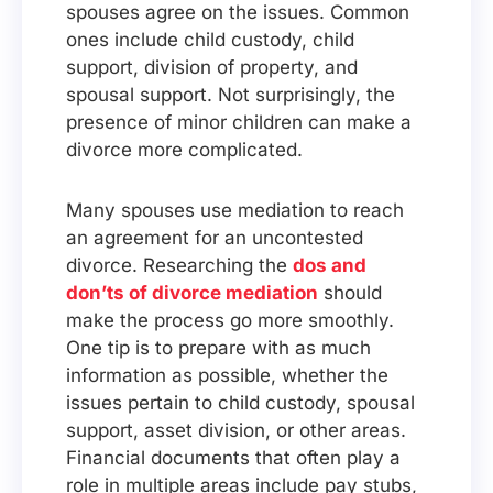
spouses agree on the issues. Common
ones include child custody, child
support, division of property, and
spousal support. Not surprisingly, the
presence of minor children can make a
divorce more complicated.
Many spouses use mediation to reach
an agreement for an uncontested
divorce. Researching the
dos and
don’ts of divorce mediation
should
make the process go more smoothly.
One tip is to prepare with as much
information as possible, whether the
issues pertain to child custody, spousal
support, asset division, or other areas.
Financial documents that often play a
role in multiple areas include pay stubs,