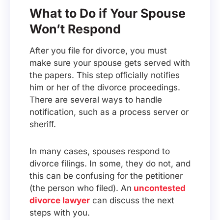
What to Do if Your Spouse
Won’t Respond
After you file for divorce, you must
make sure your spouse gets served with
the papers. This step officially notifies
him or her of the divorce proceedings.
There are several ways to handle
notification, such as a process server or
sheriff.
In many cases, spouses respond to
divorce filings. In some, they do not, and
this can be confusing for the petitioner
(the person who filed). An
uncontested
divorce lawyer
can discuss the next
steps with you.