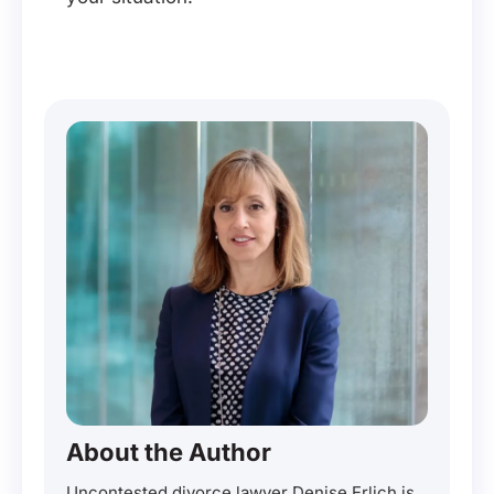
About the Author
Uncontested divorce lawyer Denise Erlich is