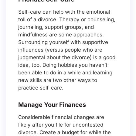
Self-care can help with the emotional
toll of a divorce. Therapy or counseling,
journaling, support groups, and
mindfulness are some approaches.
Surrounding yourself with supportive
influences (versus people who are
judgmental about the divorce) is a good
idea, too. Doing hobbies you haven’t
been able to do in a while and learning
new skills are two other ways to
practice self-care.
Manage Your Finances
Considerable financial changes are
likely after you file for uncontested
divorce. Create a budget for while the