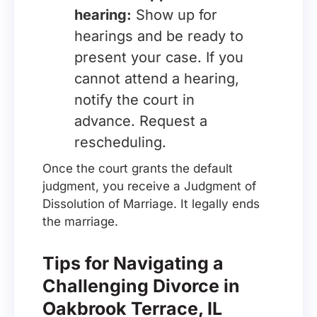
hearing:
Show up for
hearings and be ready to
present your case. If you
cannot attend a hearing,
notify the court in
advance. Request a
rescheduling.
Once the court grants the default
judgment, you receive a Judgment of
Dissolution of Marriage. It legally ends
the marriage.
Tips for Navigating a
Challenging Divorce in
Oakbrook Terrace, IL