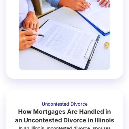
Uncontested Divorce
How Mortgages Are Handled in
an Uncontested Divorce in Illinois
In an Illinois uncontested divorce, spouses