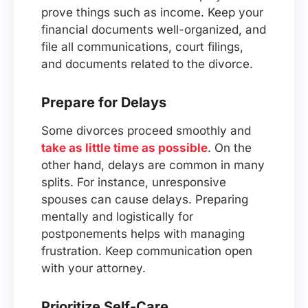
prove things such as income. Keep your
financial documents well-organized, and
file all communications, court filings,
and documents related to the divorce.
Prepare for Delays
Some divorces proceed smoothly and
take as little time as possible
. On the
other hand, delays are common in many
splits. For instance, unresponsive
spouses can cause delays. Preparing
mentally and logistically for
postponements helps with managing
frustration. Keep communication open
with your attorney.
Prioritize Self-Care