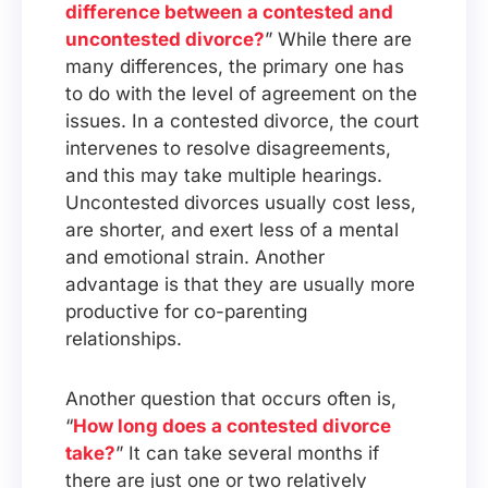
difference between a contested and
uncontested divorce?
” While there are
many differences, the primary one has
to do with the level of agreement on the
issues. In a contested divorce, the court
intervenes to resolve disagreements,
and this may take multiple hearings.
Uncontested divorces usually cost less,
are shorter, and exert less of a mental
and emotional strain. Another
advantage is that they are usually more
productive for co-parenting
relationships.
Another question that occurs often is,
“
How long does a contested divorce
take?
” It can take several months if
there are just one or two relatively