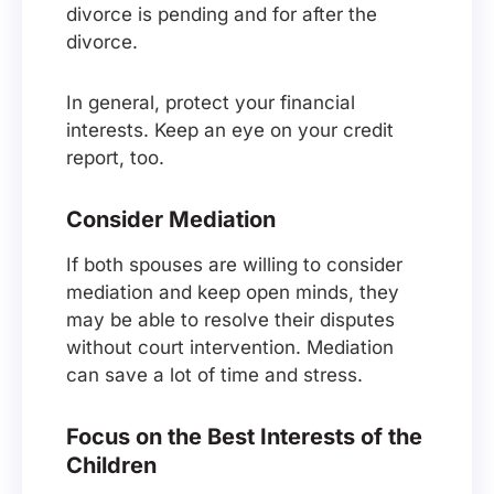
divorce is pending and for after the
divorce.
In general, protect your financial
interests. Keep an eye on your credit
report, too.
Consider Mediation
If both spouses are willing to consider
mediation and keep open minds, they
may be able to resolve their disputes
without court intervention. Mediation
can save a lot of time and stress.
Focus on the Best Interests of the
Children