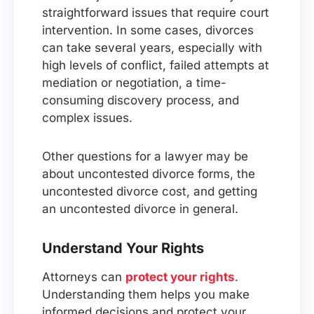
straightforward issues that require court
intervention. In some cases, divorces
can take several years, especially with
high levels of conflict, failed attempts at
mediation or negotiation, a time-
consuming discovery process, and
complex issues.
Other questions for a lawyer may be
about uncontested divorce forms, the
uncontested divorce cost, and getting
an uncontested divorce in general.
Understand Your Rights
Attorneys can
protect your rights
.
Understanding them helps you make
informed decisions and protect your